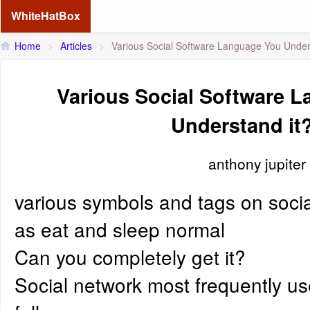
WhiteHatBox
Home
>
Articles
>
Various Social Software Language You Under
Various Social Software 
Understand it
anthony jupiter
various symbols and tags on socia
as eat and sleep normal
Can you completely get it?
Social network most frequently u