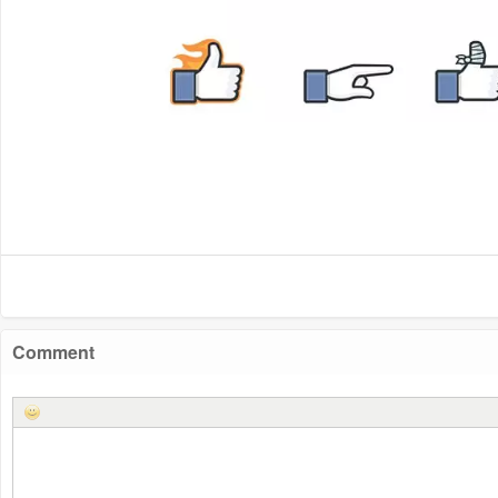
Comment