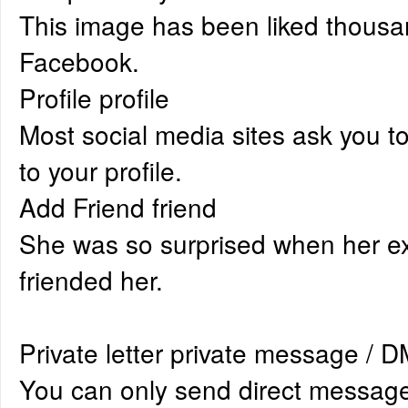
This image has been liked thousa
Facebook.
Profile profile
Most social media sites ask you t
to your profile.
Add Friend friend
She was so surprised when her ex
friended her.
Private letter private message / 
You can only send direct messag