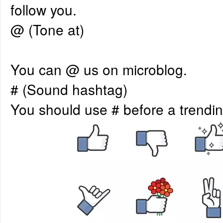
follow you.
@ (Tone at)
You can @ us on microblog.
# (Sound hashtag)
You should use # before a trendin