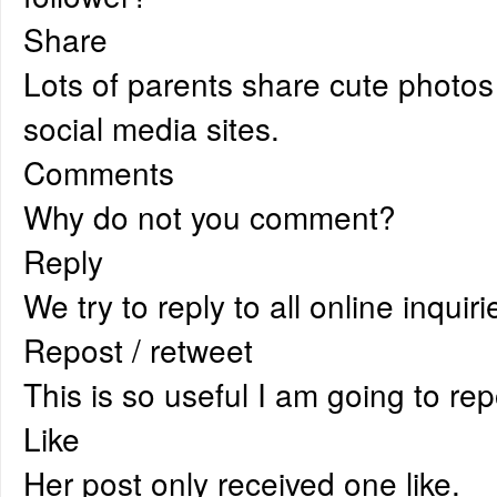
Share
Lots of parents share cute photos 
social media sites.
Comments
Why do not you comment?
Reply
We try to reply to all online inquir
Repost / retweet
This is so useful I am going to repo
Like
Her post only received one like.