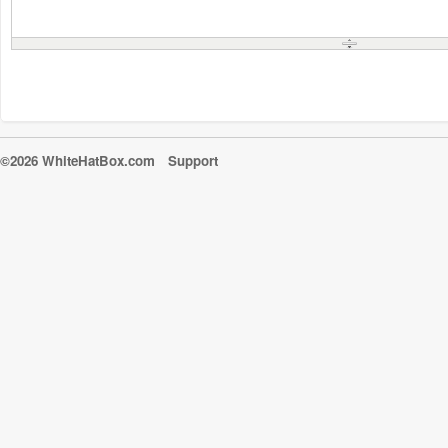
©2026 WhiteHatBox.com
Support