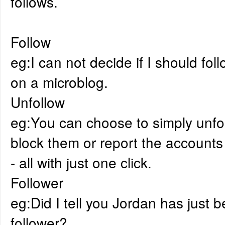
follows.
Follow
eg:I can not decide if I should fol
on a microblog.
Unfollow
eg:You can choose to simply unfo
block them or report the accounts t
- all with just one click.
Follower
eg:Did I tell you Jordan has just
follower?