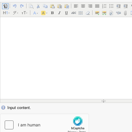
Input content.