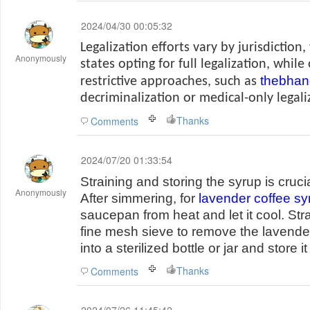
2024/04/30 00:05:32
Legalization efforts vary by jurisdictio
Anonymously
states opting for full legalization, whi
thebhan
restrictive approaches, such as
decriminalization or medical-only legali
Thanks
Comments
2024/07/20 01:33:54
Straining and storing the syrup is cruci
Anonymously
After simmering, for
lavender coffee sy
saucepan from heat and let it cool. Str
fine mesh sieve to remove the lavender
into a sterilized bottle or jar and store it
Thanks
Comments