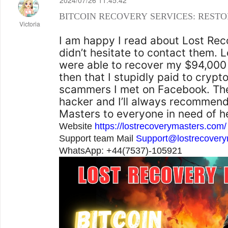
2024/07/26 11:45:42
BITCOIN RECOVERY SERVICES: RESTO
Victoria
I am happy I read about Lost Rec
didn’t hesitate to contact them.
were able to recover my $94,000
then that I stupidly paid to crypt
scammers I met on Facebook. Th
hacker and I’ll always recommen
Masters to everyone in need of h
Website
https://lostrecoverymasters.com/
Support team Mail
Support@lostrecover
WhatsApp: +44(7537)-105921