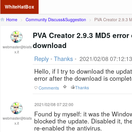
WhiteHatBox
Home
>
Community Discuss&Suggestion
>
PVA Creator 2.9.3 M
PVA Creator 2.9.3 MD5 error
download
webmaster@biafa
x.it
Reply
•
Thanks
•
2021/02/08 07:12:1
Hello, if I try to download the updat
error after the download is complete
Thanks
Comments
2021/02/08 07:22:00
Found by myself: it was the Windo
webmaster@biafa
blocked the update. Disabled it, th
x.it
re-enabled the antivirus.