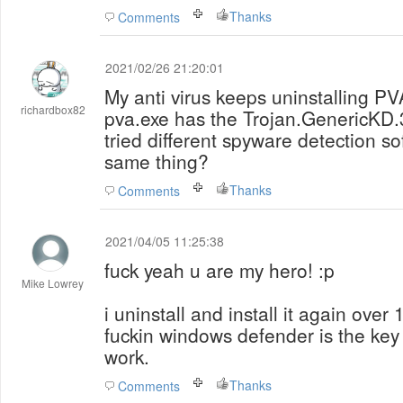
Thanks
Comments
2021/02/26 21:20:01
My anti virus keeps uninstalling P
richardbox82
pva.exe has the Trojan.GenericKD.
tried different spyware detection so
same thing?
Thanks
Comments
2021/04/05 11:25:38
fuck yeah u are my hero! :p
Mike Lowrey
i uninstall and install it again over 
fuckin windows defender is the key -
work.
Thanks
Comments