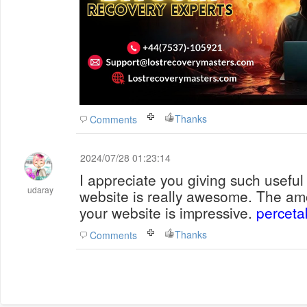
Thanks
Comments
2024/07/28 01:23:14
I appreciate you giving such useful
udaray
website is really awesome. The am
your website is impressive.
perceta
Thanks
Comments