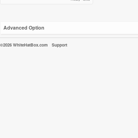
Advanced Option
©2026 WhiteHatBox.com
Support