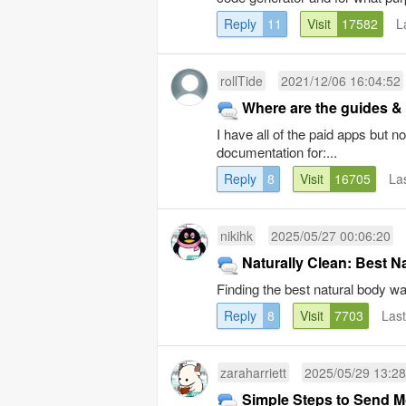
Reply
11
Visit
17582
L
rollTide
2021/12/06 16:04:52
Where are the guides &
I have all of the paid apps but
documentation for:...
Reply
8
Visit
16705
La
nikihk
2025/05/27 00:06:20
Naturally Clean: Best N
Finding the best natural body was
Reply
8
Visit
7703
Las
zaraharriett
2025/05/29 13:28
Simple Steps to Send M