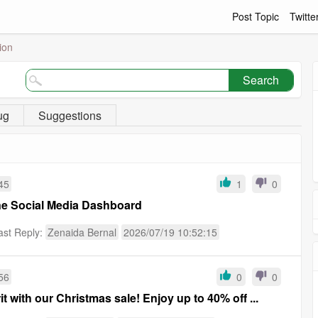
Post Topic
Twitte
ion
Search
ug
Suggestions
45
1
0
one Social Media Dashboard
ast Reply:
Zenaida Bernal
2026/07/19 10:52:15
56
0
0
rit with our Christmas sale! Enjoy up to 40% off ...