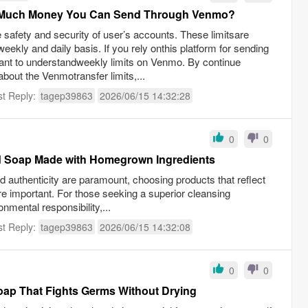
ow Much Money You Can Send Through Venmo?
e safety and security of user’s accounts. These limitsare
 weekly and daily basis. If you rely onthis platform for sending
tant to understandweekly limits on Venmo. By continue
about the Venmotransfer limits,...
st Reply:
tagep39863
2026/06/15 14:32:28
0
0
d Soap Made with Homegrown Ingredients
nd authenticity are paramount, choosing products that reflect
 important. For those seeking a superior cleansing
mental responsibility,...
st Reply:
tagep39863
2026/06/15 14:32:08
0
0
oap That Fights Germs Without Drying