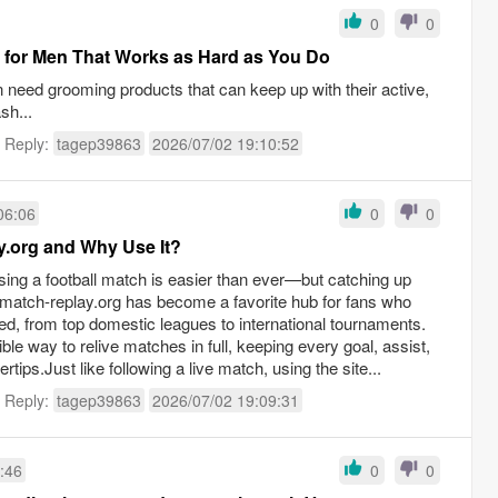
0
0
 for Men That Works as Hard as You Do
n need grooming products that can keep up with their active,
sh...
t Reply:
tagep39863
2026/07/02 19:10:52
06:06
0
0
y.org and Why Use It?
sing a football match is easier than ever—but catching up
llmatch-replay.org has become a favorite hub for fans who
, from top domestic leagues to international tournaments.
ble way to relive matches in full, keeping every goal, assist,
tips.Just like following a live match, using the site...
t Reply:
tagep39863
2026/07/02 19:09:31
:46
0
0