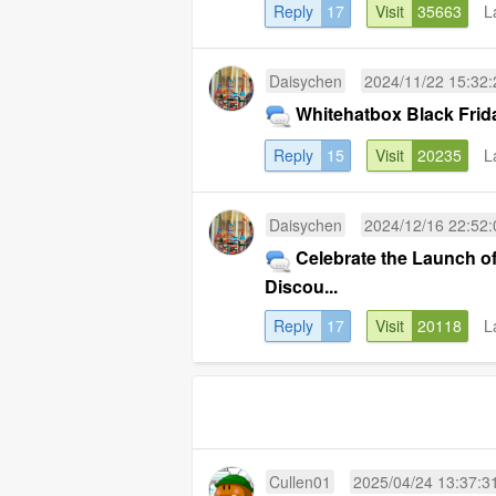
Reply
17
Visit
35663
L
Daisychen
2024/11/22 15:32:
Whitehatbox Black Frida
Reply
15
Visit
20235
L
Daisychen
2024/12/16 22:52:
Celebrate the Launch o
Discou...
Reply
17
Visit
20118
L
Cullen01
2025/04/24 13:37:3