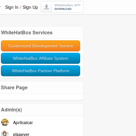
r
Sign In
/
Sign Up
WhiteHatBox Services
Customized Development Service
WhiteHatBox Affiliate System
WhiteHatBox Partner Platform
Share Page
Admin(s)
Aprilcaicai
elsaeyer