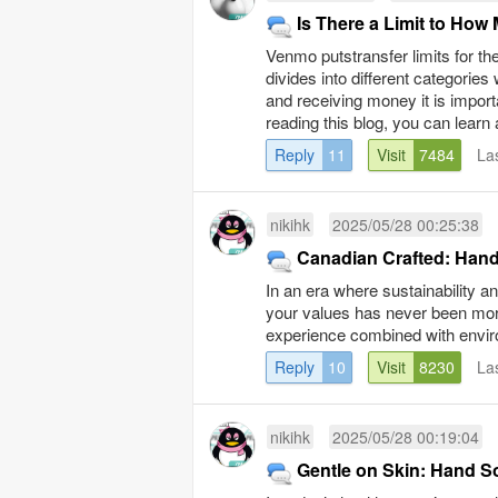
Is There a Limit to H
Venmo putstransfer limits for th
divides into different categories
and receiving money it is impor
reading this blog, you can learn 
Reply
11
Visit
7484
La
nikihk
2025/05/28 00:25:38
Canadian Crafted: Han
In an era where sustainability a
your values has never been more
experience combined with environ
Reply
10
Visit
8230
La
nikihk
2025/05/28 00:19:04
Gentle on Skin: Hand S