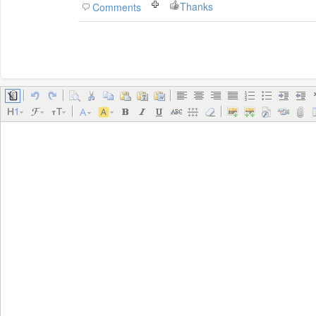
Thanks
Comments