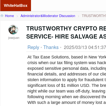
WhiteHatBox
Home
>
Administrator&Moderator Discussion
>
TRUSTWORTHY
TRUSTWORTHY CRYPTO R
SERVICE- HIRE SALVAGE 
josejuan
Reply
•
Thanks
•
2025/03/13 04:51:3
At Tax Ease Solutions, based in New York,
crisis when our tax filing system was hac
exposed sensitive personal data, includin
financial details, and addresses of our cli
stolen information to apply for fraudulent t
significant loss of $1 million USD. The b
night while our team was off-duty, leaving
following morning when we discovered th
With such a large amount of money lost an