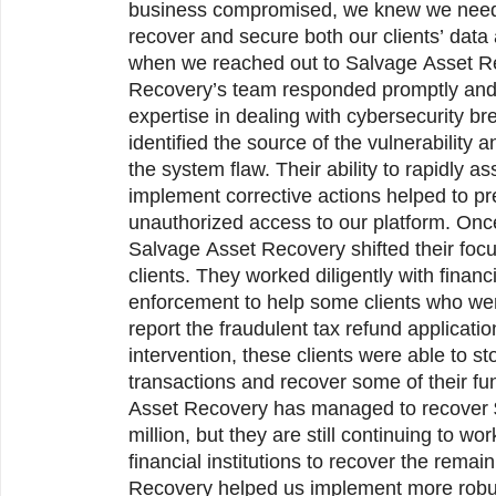
business compromised, we knew we need
recover and secure both our clients’ data 
when we reached out to Salvage Asset Recovery. Salvage Asset
Recovery’s team responded promptly and
expertise in dealing with cybersecurity b
identified the source of the vulnerability 
the system flaw. Their ability to rapidly a
implement corrective actions helped to pr
unauthorized access to our platform. On
Salvage Asset Recovery shifted their focus to assisting our affected
clients. They worked diligently with financi
enforcement to help some clients who wer
report the fraudulent tax refund applicati
intervention, these clients were able to st
transactions and recover some of their funds. 
Asset Recovery has managed to recover $980,000 of the lost $1
million, but they are still continuing to wo
financial institutions to recover the rema
Recovery helped us implement more robus