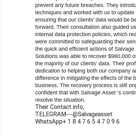
prevent any future breaches. They intro
techniques and worked with us to update 
ensuring that our clients' data would be b
forward. Their consultation also guided us
internal data protection policies, which re
were committed to safeguarding their sens
the quick and efficient actions of Salvage Asset Recovery, Tax Ease
Solutions was able to recover $980,000 of
the majority of our clients’ data. Their pr
dedication to helping both our company an
difference in mitigating the effects of the 
business. The recovery process is still o
confident that with Salvage Asset ’s continued support, we will fully
resolve the situation.
Their Contact info,
TELEGRAM---@Salvageasset
WhatsApp+ 1 8 4 7 6 5 4 7 0 9 6