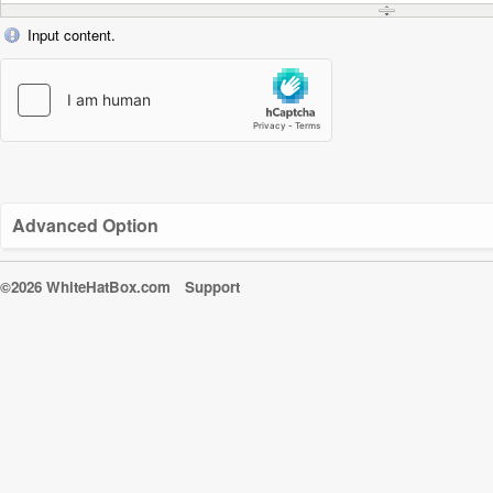
Input content.
Advanced Option
©2026 WhiteHatBox.com
Support