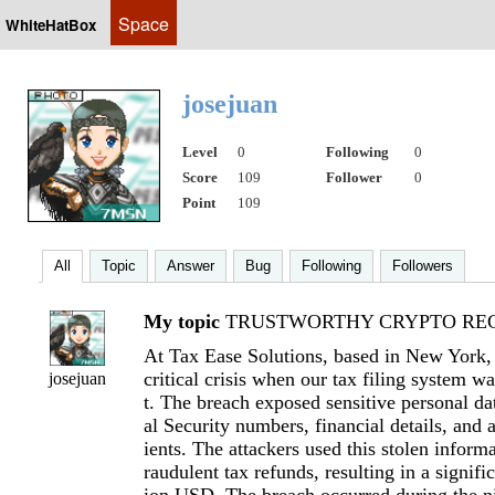
Space
WhiteHatBox
josejuan
Level
0
Following
0
Score
109
Follower
0
Point
109
All
Topic
Answer
Bug
Following
Followers
My topic
TRUSTWORTHY CRYPTO REC
At Tax Ease Solutions, based in New York
critical crisis when our tax filing system 
josejuan
t. The breach exposed sensitive personal da
al Security numbers, financial details, and 
ients. The attackers used this stolen informa
raudulent tax refunds, resulting in a signifi