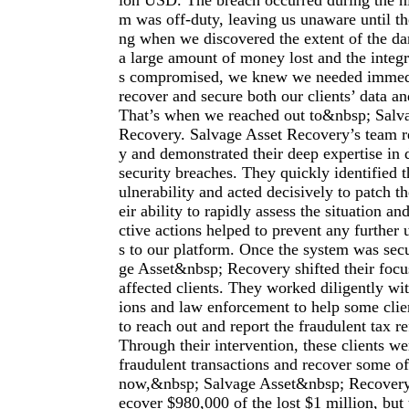
ion USD. The breach occurred during the ni
m was off-duty, leaving us unaware until t
ng when we discovered the extent of the d
a large amount of money lost and the integr
s compromised, we knew we needed immedia
recover and secure both our clients’ data an
That’s when we reached out to&nbsp; Salv
Recovery. Salvage Asset Recovery’s team 
y and demonstrated their deep expertise in 
security breaches. They quickly identified t
ulnerability and acted decisively to patch t
eir ability to rapidly assess the situation a
ctive actions helped to prevent any further
s to our platform. Once the system was se
ge Asset&nbsp; Recovery shifted their focus
affected clients. They worked diligently with
ions and law enforcement to help some cli
to reach out and report the fraudulent tax r
Through their intervention, these clients we
fraudulent transactions and recover some of
now,&nbsp; Salvage Asset&nbsp; Recovery
ecover $980,000 of the lost $1 million, but t