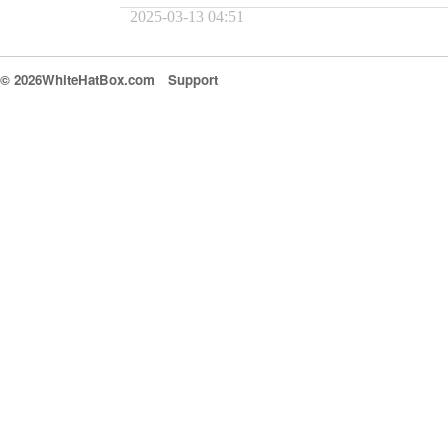
2025-03-13 04:51
© 2026WhiteHatBox.com
Support