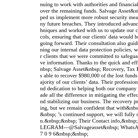
nuing to work with authorities and financial 
over the remaining funds. Salvage Asset&n
ped us implement more robust security meas
ny future breaches. They introduced advanc
hniques and worked with us to update our c
cols, ensuring that our clients' data would b
going forward. Their consultation also guid
ning our internal data protection policies, 
r clients that we were committed to safeguar
ve information. Thanks to the quick and eff
nbsp; Salvage Asset&nbsp; Recovery, Tax 
s able to recover $980,000 of the lost funds
ajority of our clients’ data. Their profession
nd dedication to helping both our company 
ade all the difference in mitigating the effe
nd stabilizing our business. The recovery pr
ing, but we remain confident that with&nbs
&nbsp; ’s continued support, we will fully r
n.&nbsp;&nbsp; Their Contact info,&nbs
LEGRAM---@Salvageasset&nbsp; WhatsApp
7 0 9 6&nbsp;&nbsp;