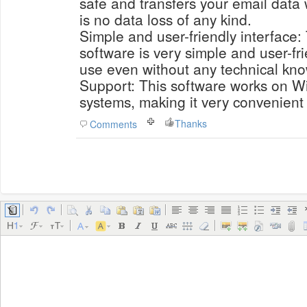
safe and transfers your email data 
is no data loss of any kind.
Simple and user-friendly interface: 
software is very simple and user-fri
use even without any technical kn
Support: This software works on W
systems, making it very convenient 
Thanks
Comments