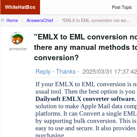
WhiteHatBox
Post Topic
Home
>
AnswersChief
>
"EMLX to EML conversion not wo...
"EMLX to EML conversion no
there any manual methods t
jennyrozer
conversion?
Reply
•
Thanks
•
2025/03/31 17:37:4
If your EMLX to EML conversion is not working with your
usual tool. Then the best option is you 
Dailysoft EMLX converter software.
solution to make Apple Mail data compa
platforms. It can Convert a single EMLX
by supporting bulk conversion. This is o
easy to use and secure. It also provides
purchasing