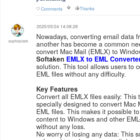
Thanks
Comments
2025/05/24 14:08:28
Nowadays, converting email data f
sophiaclark
another has become a common need
convert Mac Mail (EMLX) to Windo
Softaken
EMLX to EML Converte
solution. This tool allows users to 
EML files without any difficulty.
Key Features
Convert all EMLX files easily: This 
specially designed to convert Mac M
EML files. This makes it possible to
content to Windows and other EML-
without any loss.
No worry of losing any data: This s