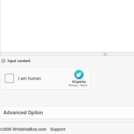
Input content.
Advanced Option
©2026 WhiteHatBox.com
Support