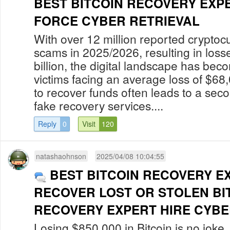
BEST BITCOIN RECOVERY EXP
FORCE CYBER RETRIEVAL
With over 12 million reported cryptoc
scams in 2025/2026, resulting in los
billion, the digital landscape has bec
victims facing an average loss of $68
to recover funds often leads to a secon
fake recovery services....
Reply
0
Visit
120
natashaohnson
2025/04/08 10:04:55
BEST BITCOIN RECOVERY E
RECOVER LOST OR STOLEN BI
RECOVERY EXPERT HIRE CYBER
Losing $850,000 in Bitcoin is no jok