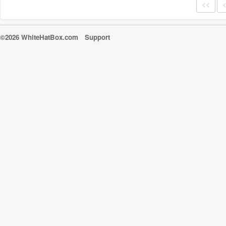
<<
©2026 WhiteHatBox.com
Support