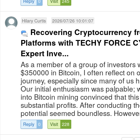
Reply
0
Visit
245
Hilary Curtis
2026/07/26 10:01:07
Recovering Cryptocurrency f
Platforms with TECHY FORCE 
Expert Inve...
As a member of a group of investors 
$350000 in Bitcoin, I often reflect on
journey, especially since many of us 
Our initial enthusiasm was palpable; 
into Bitcoin mining convinced that thi
substantial profits. After conducting 
potential seemed boundless. However,
Reply
0
Visit
228