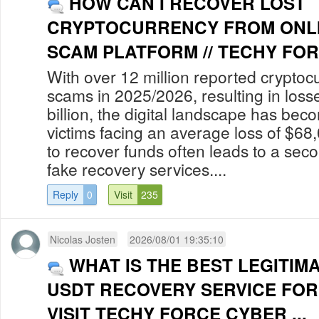
HOW CAN I RECOVER LOST
CRYPTOCURRENCY FROM ONLI
SCAM PLATFORM // TECHY FOR
With over 12 million reported cryptoc
scams in 2025/2026, resulting in los
billion, the digital landscape has bec
victims facing an average loss of $68
to recover funds often leads to a secon
fake recovery services....
Reply
0
Visit
235
Nicolas Josten
2026/08/01 19:35:10
WHAT IS THE BEST LEGITIM
USDT RECOVERY SERVICE FOR
VISIT TECHY FORCE CYBER ...