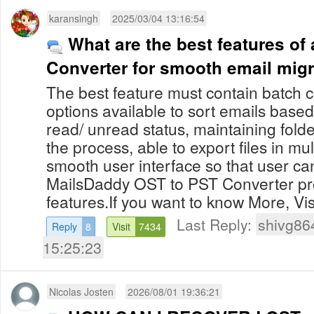
karansingh
2025/03/04 13:16:54
What are the best features of
Converter for smooth email mig
The best feature must contain batch c
options available to sort emails base
read/ unread status, maintaining fold
the process, able to export files in mu
smooth user interface so that user can
MailsDaddy OST to PST Converter pro
features.If you want to know More, Visit
Last Reply:
shivg86
Reply
8
Visit
7434
15:25:23
Nicolas Josten
2026/08/01 19:36:21