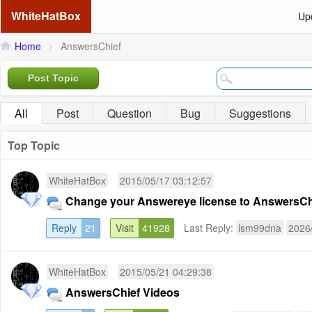
WhiteHatBox
Up
Home
>
AnswersChief
Post Topic
All
Post
Question
Bug
Suggestions
Top Topic
WhiteHatBox
2015/05/17 03:12:57
Change your Answereye license to AnswersChi
Reply
21
Visit
41928
Last Reply:
lsm99dna
2026
WhiteHatBox
2015/05/21 04:29:38
AnswersChief Videos