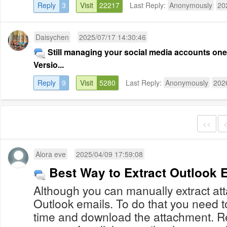
Reply
3
Visit
22217
Last Reply:
Anonymously
20
Daisychen
2025/07/17 14:30:46
Still managing your social media accounts on
Versio...
Reply
9
Visit
5280
Last Reply:
Anonymously
202
<<
Alora eve
2025/04/09 17:59:08
Best Way to Extract Outlook 
Although you can manually extract at
Outlook emails. To do that you need t
time and download the attachment. 