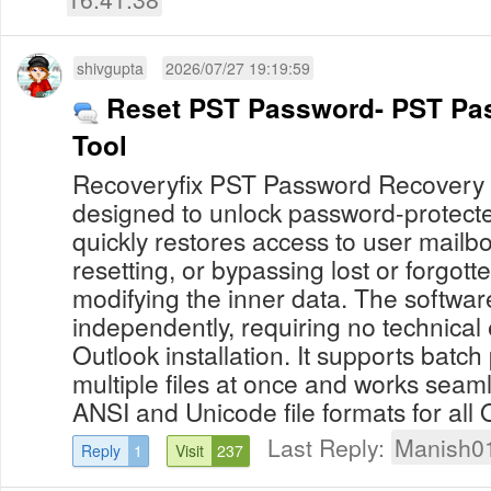
shivgupta
2026/07/27 19:19:59
Reset PST Password- PST Pa
Tool
Recoveryfix PST Password Recovery is 
designed to unlock password-protected
quickly restores access to user mailb
resetting, or bypassing lost or forgot
modifying the inner data. The softwa
independently, requiring no technical 
Outlook installation. It supports batc
multiple files at once and works seam
ANSI and Unicode file formats for all O
Last Reply:
Manish0
Reply
1
Visit
237