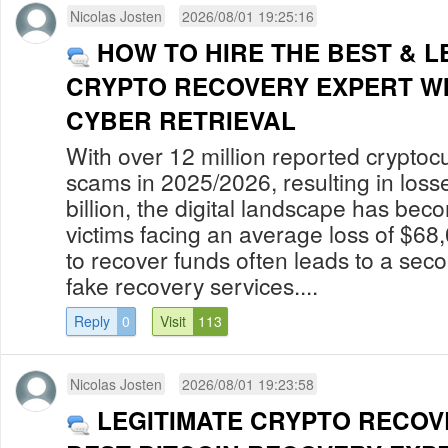
Nicolas Josten
2026/08/01 19:25:16
HOW TO HIRE THE BEST & L
CRYPTO RECOVERY EXPERT W
CYBER RETRIEVAL
With over 12 million reported cryptoc
scams in 2025/2026, resulting in los
billion, the digital landscape has bec
victims facing an average loss of $68
to recover funds often leads to a secon
fake recovery services....
Reply
0
Visit
113
Nicolas Josten
2026/08/01 19:23:58
LEGITIMATE CRYPTO RECOV