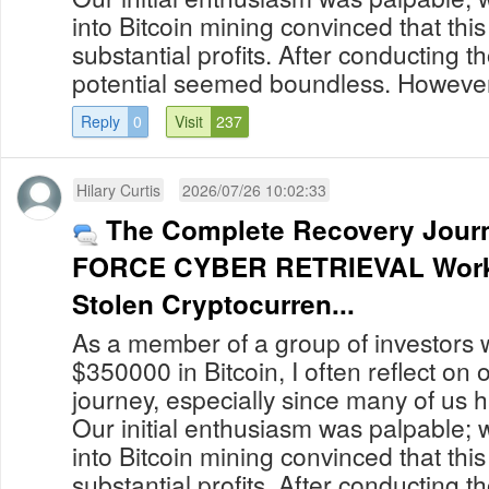
into Bitcoin mining convinced that thi
substantial profits. After conducting 
potential seemed boundless. However,
Reply
0
Visit
237
Hilary Curtis
2026/07/26 10:02:33
The Complete Recovery Jou
FORCE CYBER RETRIEVAL Work
Stolen Cryptocurren...
As a member of a group of investors 
$350000 in Bitcoin, I often reflect on
journey, especially since many of us 
Our initial enthusiasm was palpable; 
into Bitcoin mining convinced that thi
substantial profits. After conducting 