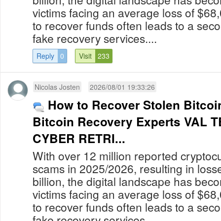
victims facing an average loss of $68
to recover funds often leads to a secon
fake recovery services....
Reply
0
Visit
233
Nicolas Josten
2026/08/01 19:33:26
How to Recover Stolen Bitcoin
Bitcoin Recovery Experts VAL
CYBER RETRI...
With over 12 million reported cryptoc
scams in 2025/2026, resulting in los
billion, the digital landscape has bec
victims facing an average loss of $68
to recover funds often leads to a secon
fake recovery services....