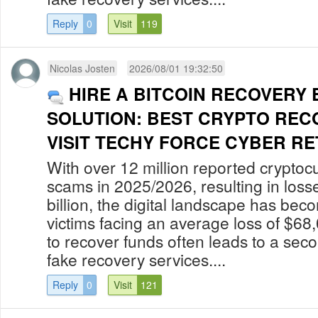
Reply
0
Visit
119
Nicolas Josten
2026/08/01 19:32:50
HIRE A BITCOIN RECOVERY
SOLUTION: BEST CRYPTO REC
VISIT TECHY FORCE CYBER RET
With over 12 million reported cryptoc
scams in 2025/2026, resulting in los
billion, the digital landscape has bec
victims facing an average loss of $68
to recover funds often leads to a secon
fake recovery services....
Reply
0
Visit
121