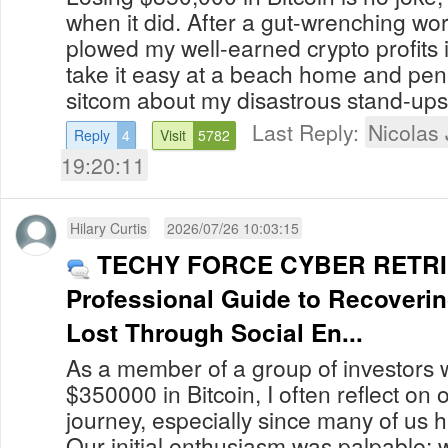
when it did. After a gut-wrenching wor
plowed my well-earned crypto profits i
take it easy at a beach home and p
sitcom about my disastrous stand-ups i
Last Reply:
Nicolas
Reply
4
Visit
5782
19:20:11
Hilary Curtis
2026/07/26 10:03:15
TECHY FORCE CYBER RETRI
Professional Guide to Recoveri
Lost Through Social En...
As a member of a group of investors 
$350000 in Bitcoin, I often reflect on
journey, especially since many of us 
Our initial enthusiasm was palpable; 