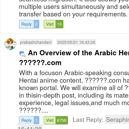
multiple users simultaneously and sele
transfer based on your requirements.
Reply
0
Visit
16
prakashchandani
2025/05/21 16:43:26
An Overview of the Arabic He
??????.com
With a focuson Arabic-speaking consu
Hentai anime content, ??????.com h
known portal. We will examine all of
in thisin-depth post, including its mater
experience, legal issues,and much mo
??????....
Last Reply:
Seraphi
Reply
1
Visit
6758
16:41:38