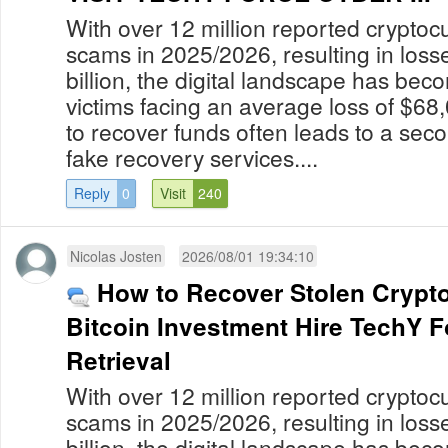
With over 12 million reported cryptoc
scams in 2025/2026, resulting in los
billion, the digital landscape has bec
victims facing an average loss of $68
to recover funds often leads to a secon
fake recovery services....
Reply
0
Visit
240
Nicolas Josten
2026/08/01 19:34:10
How to Recover Stolen Crypt
Bitcoin Investment Hire TechY 
Retrieval
With over 12 million reported cryptoc
scams in 2025/2026, resulting in los
billion, the digital landscape has bec