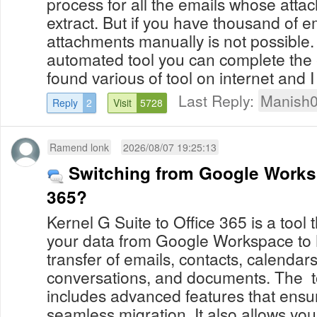
process for all the emails whose atta
extract. But if you have thousand of e
attachments manually is not possible
automated tool you can complete the e
found various of tool on internet and I l
Last Reply:
Manish
Reply
2
Visit
5728
Ramend lonk
2026/08/07 19:25:13
Switching from Google Works
365?
Kernel G Suite to Office 365 is a tool 
your data from Google Workspace to 
transfer of emails, contacts, calenda
conversations, and documents. The to
includes advanced features that ensur
seamless migration. It also allows you