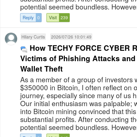
potential seemed boundless. However,
Reply
0
Visit
239
Hilary Curtis
2026/07/26 10:01:49
How TECHY FORCE CYBER RE
Victims of Phishing Attacks an
Wallet Theft
As a member of a group of investors 
$350000 in Bitcoin, I often reflect on
journey, especially since many of us 
Our initial enthusiasm was palpable; 
into Bitcoin mining convinced that thi
substantial profits. After conducting 
potential seemed boundless. However,