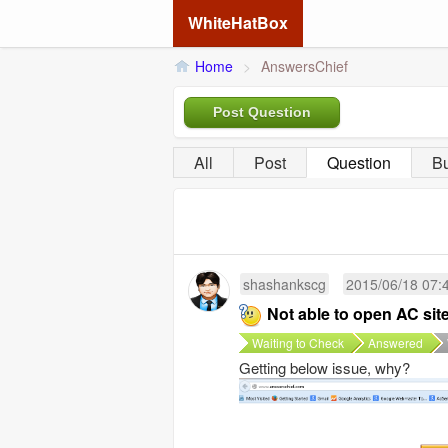
WhiteHatBox
Home
>
AnswersChief
Post Question
All
Post
Question
B
shashankscg
2015/06/18 07:
Not able to open AC sit
Waiting to Check
Answered
Getting below issue, why?