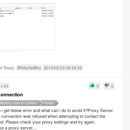
st Reply:
WhiteHatBox
2015/05/23 06:24:52
41:41
0
0
Connection
Waiting User to Confirm
Finish
i get below error and what can i do to avoid it?Proxy Server
ection was refused when attempting to contact the
ured. Please check your proxy settings and try again.
e a proxy server,...