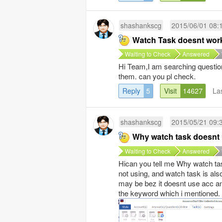
shashankscg
2015/06/01 08:
Watch Task doesnt wor
Waiting to Check
Answered
Hi Team,I am searching questions
them. can you pl check.
Reply
5
Visit
14627
La
shashankscg
2015/05/21 09:
Why watch task doesnt
Waiting to Check
Answered
Hican you tell me Why watch ta
not using, and watch task is als
may be bez it doesnt use acc a
the keyword which i mentioned.