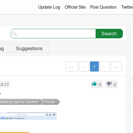
Update Log
Official Site
Post Question
Twitte
Search
ug
Suggestions
<<
<
1
>
>>
43:17
0
0
e
Waiting User to Confirm
Finish