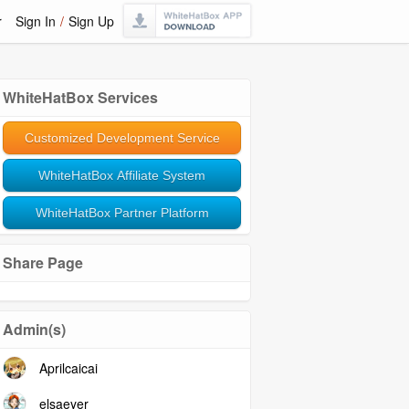
r
Sign In
/
Sign Up
WhiteHatBox Services
Customized Development Service
WhiteHatBox Affiliate System
WhiteHatBox Partner Platform
Share Page
Admin(s)
Aprilcaicai
elsaeyer