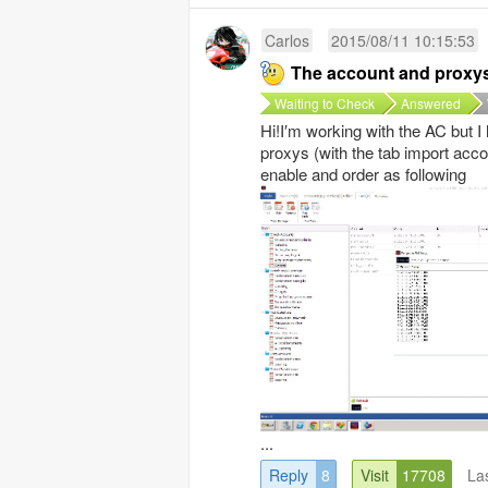
Carlos
2015/08/11 10:15:53
The account and proxy
Waiting to Check
Answered
Hi!I′m working with the AC but 
proxys (with the tab import acco
enable and order as following
...
Reply
8
Visit
17708
La