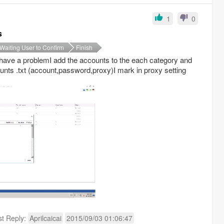
1
0
s
Waiting User to Confirm
Finish
I have a problemI add the accounts to the each category and
unts .txt (account,password,proxy)I mark in proxy setting
st Reply:
Aprilcaicai
2015/09/03 01:06:47