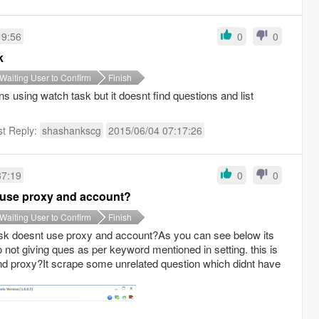
19:56
0
0
k
Waiting User to Confirm
Finish
 using watch task but it doesnt find questions and list
st Reply:
shashankscg
2015/06/04 07:17:26
37:19
0
0
 use proxy and account?
Waiting User to Confirm
Finish
sk doesnt use proxy and account?As you can see below its
o not giving ques as per keyword mentioned in setting. this is
nd proxy?It scrape some unrelated question which didnt have