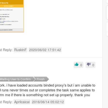
st Reply:
RuskinF
2020/06/02 17:51:42
0
0
Waiting User to Confirm
Finish
ork. i have loaded accounts binded proxy's but i am unable to
 runs never times out or completes the task same applies to
rm me if there is something not set up properly. thank you
st Reply:
Aprilcaicai
2016/06/14 05:02:12