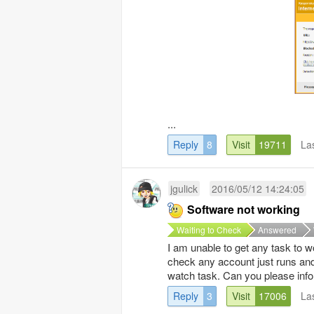
...
Reply
8
Visit
19711
La
jgulick
2016/05/12 14:24:05
Software not working
Waiting to Check
Answered
I am unable to get any task to w
check any account just runs and
watch task. Can you please info
Reply
3
Visit
17006
La