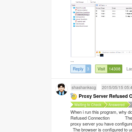
...
Reply
3
Visit
14308
La
shashankscg
2015/05/15 05:
Proxy Server Refused 
Waiting to Check
Answered
When i run this program, why do 
Refused Connection The conn
proxy server you have config
The browser is configured to us