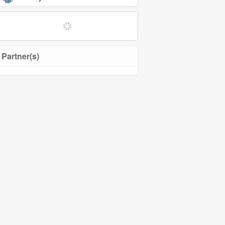
Partner(s)