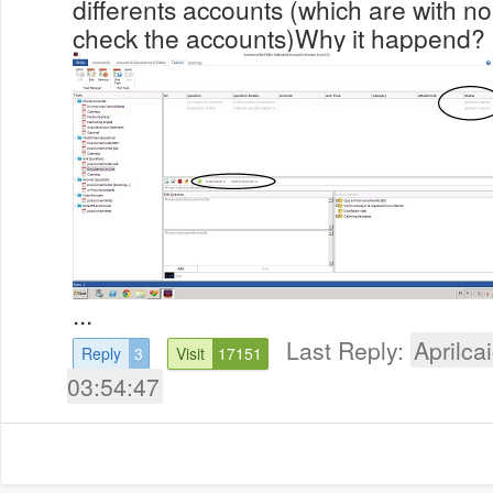
differents accounts (which are with n
check the accounts)Why it happend?
...
Last Reply:
Aprilcai
Reply
3
Visit
17151
03:54:47