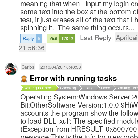
meaning that when I input my login cr
some text into the box at the bottom of
test, it just erases all of the text that 
spinning it. The same thing occurs...
Last Reply:
Aprilcai
Reply
5
Visit
17042
21:56:36
Carlos
2016/04/28 18:48:33
Error with running tasks
Waiting to Check
Checking
Fixing
Fixed
Waiting Use
Operating System:Windows Server 2
Bit:OtherSoftware Version:1.0.0.9HiWh
accounts the program show the foll
to load DLL 'xul': The specified modul
(Exception from HRESULT: 0x800700
message:This is the info for view pro