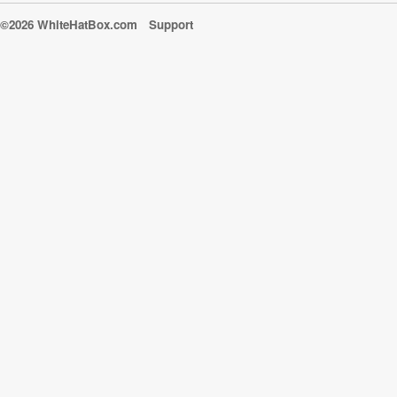
©2026 WhiteHatBox.com
Support