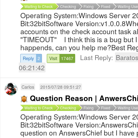
Waiting to Check
Checking
Fixing
Fixed
Waiting Use
Operating System:Windows Server 2
Bit:32bitSoftware Version:v1.0.0.8Whe
accounts on the check account task 
"TIMEOUT" I think this is a bug but I
happends, can you help me?Best Re
Last Reply:
Barato
Reply
2
Visit
17467
06:21:42
Carlos
2015/07/28 09:51:27
Question Reason | AnwersChi
Waiting to Check
Checking
Fixing
Fixed
Waiting Use
Operating System:Windows Server 2
Bit:32bitSoftware Version:AnswersChief
question on AnswersChief but I have p