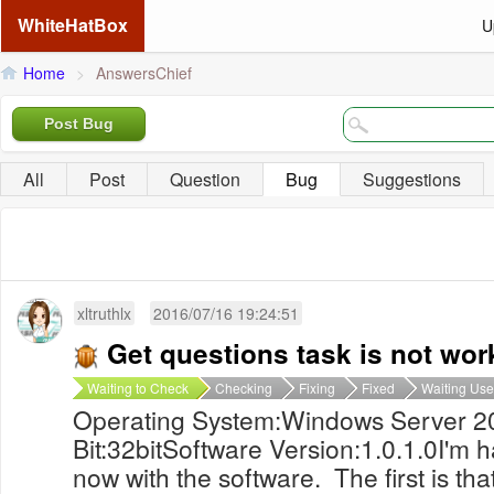
WhiteHatBox
U
Home
>
AnswersChief
Post Bug
All
Post
Question
Bug
Suggestions
xltruthlx
2016/07/16 19:24:51
Get questions task is not wor
Waiting to Check
Checking
Fixing
Fixed
Waiting Use
Operating System:Windows Server 2
Bit:32bitSoftware Version:1.0.1.0I'm h
now with the software. The first is th