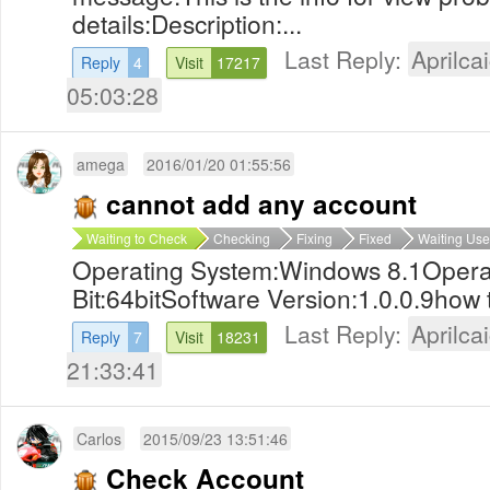
details:Description:...
Last Reply:
Aprilcai
Reply
4
Visit
17217
05:03:28
amega
2016/01/20 01:55:56
cannot add any account
Waiting to Check
Checking
Fixing
Fixed
Waiting Use
Operating System:Windows 8.1Opera
Bit:64bitSoftware Version:1.0.0.9how to
Last Reply:
Aprilcai
Reply
7
Visit
18231
21:33:41
Carlos
2015/09/23 13:51:46
Check Account