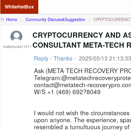
WhiteHatBox
Home
>
Community Discuss&Suggestion
>
CRYPTOCURRENCY 
CRYPTOCURRENCY AND A
CONSULTANT META-TECH 
mateolucas11211
Reply
•
Thanks
•
2025/05/13 21:13:3
Telegram:@metatechrecoveryprot
contact@metatech-recoverypro.co
W/S +1 (469) 692?8049
I would not wish the circumstances
upon anyone. The experience, spa
resembled a tumultuous journey of 