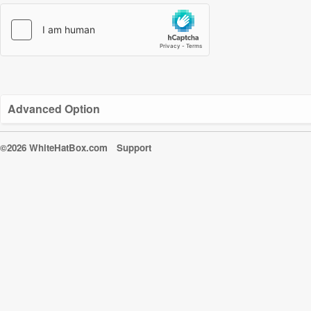
Advanced Option
©2026 WhiteHatBox.com
Support