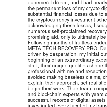
ephemeral dream, and I had nearl
the permanent loss of my crypto digi
substantial financial losses due to 
the cryptocurrency investment sche
acknowledging these losses, I soug
numerous self-proclaimed recovery 
promising aid, only to ultimately b
Following months of fruitless endea
META TECH RECOVERY PRO. Despi
driven by desperation, my initial o
beginning of an extraordinary expe
start, their unique qualities shone
professional with me and exception
avoided making baseless claims, c
explain their approach, set realisti
begin their work. Their team, compr
and blockchain experts with years 
successful records of digital asset
investigated every facet of my trans