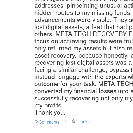
addresses, pinpointing unusual acti
hidden routes to my missing funds. 
advancements were visible. They su
lost digital assets, a feat that had 
others. META TECH RECOVERY PRO'
focus on achieving results were tru
only returned my assets but also res
asset recovery. because honestly, a
recovering lost digital assets was a fairy ta
facing a similar challenge, bypass 
instead, engage with the experts w
outcome for your task. META T
converted my financial losses into
successfully recovering not only my
my profits.
Thank you.
Thanks
Comments