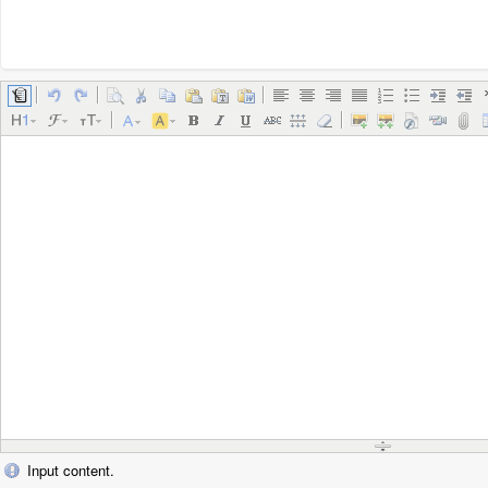
Input content.