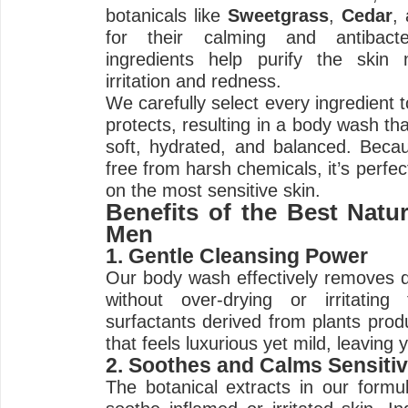
botanicals like
Sweetgrass
,
Cedar
,
for their calming and antibacte
ingredients help purify the skin n
irritation and redness.
We carefully select every ingredient 
protects, resulting in a body wash tha
soft, hydrated, and balanced. Becau
free from harsh chemicals, it’s perf
on the most sensitive skin.
Benefits of the Best Natu
Men
1. Gentle Cleansing Power
Our body wash effectively removes di
without over-drying or irritatin
surfactants derived from plants prod
that feels luxurious yet mild, leaving 
2. Soothes and Calms Sensitiv
The botanical extracts in our formul