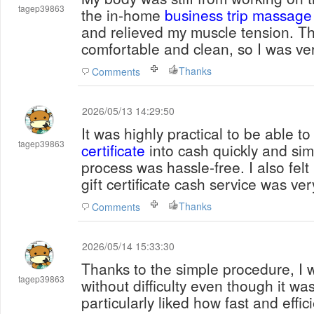
tagep39863
the in-home
business trip massage
and relieved my muscle tension. T
comfortable and clean, so I was ver
Thanks
Comments
2026/05/13 14:29:50
It was highly practical to be able t
tagep39863
certificate
into cash quickly and simp
process was hassle-free. I also fel
gift certificate cash service was ver
Thanks
Comments
2026/05/14 15:33:30
Thanks to the simple procedure, I w
tagep39863
without difficulty even though it was 
particularly liked how fast and effic