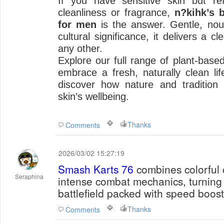
If you have sensitive skin but r
cleanliness or fragrance,
n?kihk’s 
for men
is the answer. Gentle, nour
cultural significance, it delivers a c
any other.
Explore our full range of plant-base
embrace a fresh, naturally clean life
discover how nature and tradition
skin’s wellbeing.
Thanks
Comments
2026/03/02 15:27:19
Smash Karts 76
combines colorful 
Seraphina
intense combat mechanics, turning 
battlefield packed with speed boost
Thanks
Comments