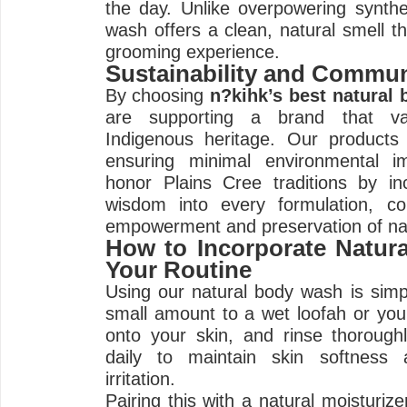
the day. Unlike overpowering synthe
wash offers a clean, natural smell t
grooming experience.
Sustainability and Commun
By choosing
n?kihk’s best natural
are supporting a brand that val
Indigenous heritage. Our products 
ensuring minimal environmental i
honor Plains Cree traditions by inc
wisdom into every formulation, co
empowerment and preservation of na
How to Incorporate Natur
Your Routine
Using our natural body wash is simp
small amount to a wet loofah or yo
onto your skin, and rinse thoroughl
daily to maintain skin softness 
irritation.
Pairing this with a natural moisturiz