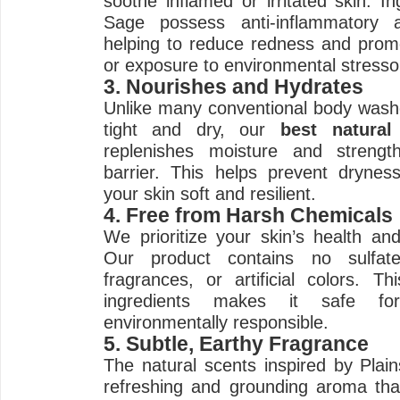
soothe inflamed or irritated skin. I
Sage possess anti-inflammatory an
helping to reduce redness and promo
or exposure to environmental stresso
3. Nourishes and Hydrates
Unlike many conventional body washe
tight and dry, our
best natura
replenishes moisture and strengt
barrier. This helps prevent drynes
your skin soft and resilient.
4. Free from Harsh Chemicals
We prioritize your skin’s health and
Our product contains no sulfate
fragrances, or artificial colors. 
ingredients makes it safe fo
environmentally responsible.
5. Subtle, Earthy Fragrance
The natural scents inspired by Plai
refreshing and grounding aroma that