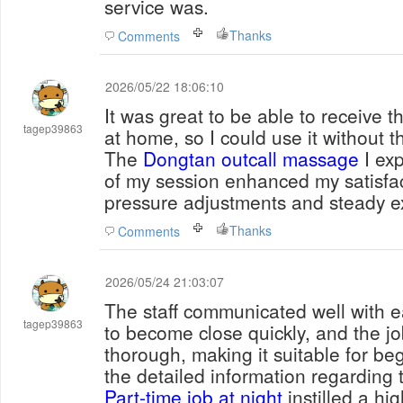
service was.
Thanks
Comments
2026/05/22 18:06:10
It was great to be able to receive t
tagep39863
at home, so I could use it without t
The
Dongtan outcall massage
I exp
of my session enhanced my satisfac
pressure adjustments and steady e
Thanks
Comments
2026/05/24 21:03:07
The staff communicated well with e
tagep39863
to become close quickly, and the j
thorough, making it suitable for beg
the detailed information regarding t
Part-time job at night
instilled a hig