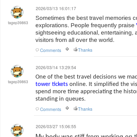
2026/03/13 16:01:17
Sometimes the best travel memories 
tagep39863
explorations. People frequently praise
sightseeing educational, entertaining, 
visitors from all over the world.
Thanks
Comments
2026/03/14 13:29:54
One of the best travel decisions we m
tagep39863
tower tickets
online. It simplified the vi
spend more time appreciating the histo
standing in queues.
Thanks
Comments
2026/03/27 15:06:55
My body was stiff from working on t