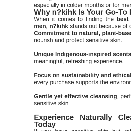
especially in colder months or for men
Why n?kihk Is Your Go-To
When it comes to finding the
best
men
,
n?kihk
stands out because of 
Commitment to natural, plant-base
nourish and protect sensitive skin.
Unique Indigenous-inspired scent
meaningful, refreshing experience.
Focus on sustainability and ethica
every purchase supports the enviro
Gentle yet effective cleansing
, per
sensitive skin.
Experience Naturally Cl
Today