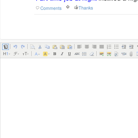
Thanks
Comments