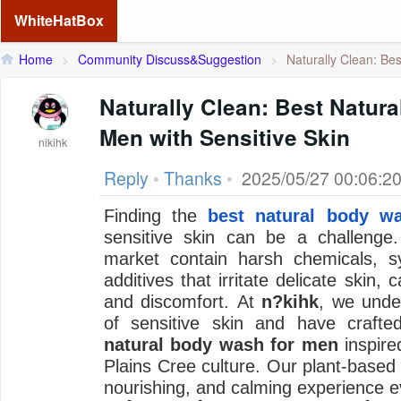
WhiteHatBox
Home
>
Community Discuss&Suggestion
>
Naturally Clean: Best
Naturally Clean: Best Natur
Men with Sensitive Skin
nikihk
Reply
•
Thanks
•
2025/05/27 00:06:2
Finding the
best natural body w
sensitive skin can be a challeng
market contain harsh chemicals, sy
additives that irritate delicate skin,
and discomfort. At
n?kihk
, we unde
of sensitive skin and have crafted
natural body wash for men
inspired
Plains Cree culture. Our plant-based
nourishing, and calming experience e