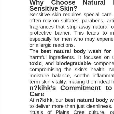
Why Choose Natural 
Sensitive Skin?
Sensitive skin requires special care
often rely on sulfates, parabens, arti
fragrances that strip away natural oi
protective barrier. This leads to irr
especially for men who may experie
or allergic reactions.
The
best natural body wash for
harmful ingredients. It focuses on
toxic
, and
biodegradable
componen
compromising the skin’s health. Na
moisture balance, soothe inflamma
term skin vitality, making them ideal f
n?kihk’s Commitment to 
Care
At
n?kihk
, our
best natural body 
to deliver more than just cleanliness.
rituals of Plains Cree culture, o