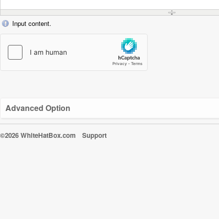
Input content.
Advanced Option
©2026 WhiteHatBox.com
Support