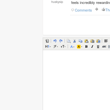
huskysip
feels incredibly rewardin
Th
Comments