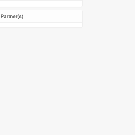
Partner(s)