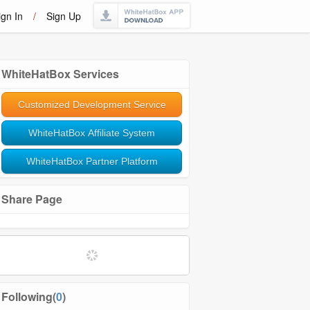
ign In
/
Sign Up
WhiteHatBox Services
Customized Development Service
WhiteHatBox Affiliate System
WhiteHatBox Partner Platform
Share Page
Softwares and Tools
Community Management
Following(
0
)