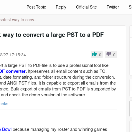
Post Topic
Reply
Official Site
Twitter
S
safest way to conv...
t way to convert a large PST to a PDF
2/27 17:15:34
0
0
t a large PST to PDFfile is to use a professional tool like
DF converter
.
Itpreserves all email content such as TO,
date,formatting, and folder structure during the conversion.
nd ANSI PST files. It is capable to export all emails from the
 once. Bulk export of emails from PST to PDF is supported by
 and check the demo version of the software.
anks
o Bowl
because managing my roster and winning games