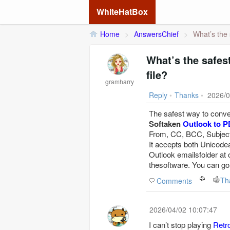
WhiteHatBox
Home
>
AnswersChief
>
What’s the 
What’s the safes
file?
gramharry
Reply
•
Thanks
•
2026/0
The safest way to conver
Softaken
Outlook to P
From, CC, BCC, Subject, 
It accepts both Unicodea
Outlook emailsfolder at
thesoftware. You can go
Th
Comments
2026/04/02 10:07:47
I can’t stop playing
Retr