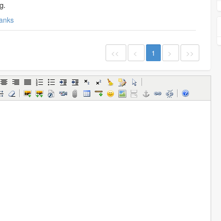
g.
anks
<<
<
1
>
>>