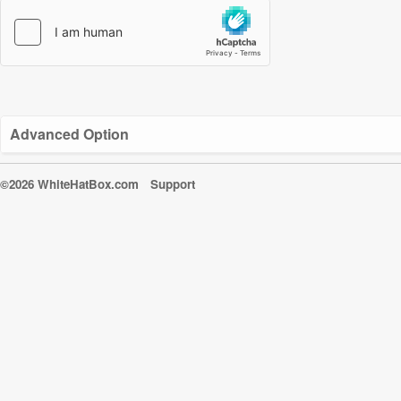
Advanced Option
©2026 WhiteHatBox.com
Support