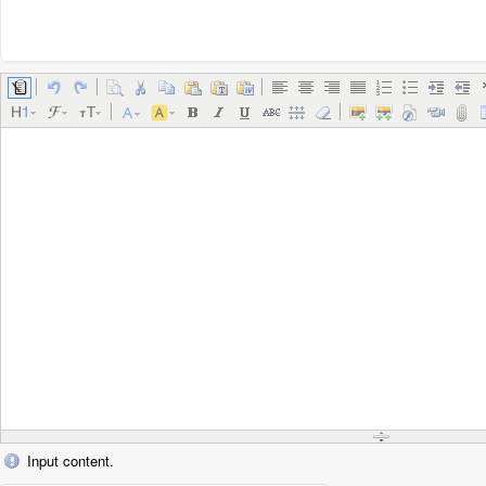
Input content.