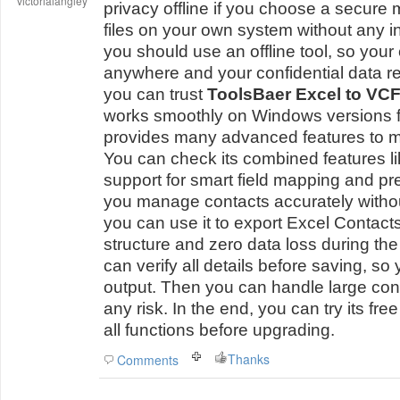
victorialangley
privacy offline if you choose a secure
files on your own system without any 
you should use an offline tool, so you
anywhere and your confidential data re
you can trust
ToolsBaer Excel to VCF
works smoothly on Windows versions fro
provides many advanced features to m
You can check its combined features l
support for smart field mapping and pr
you manage contacts accurately witho
you can use it to export Excel Contact
structure and zero data loss during the
can verify all details before saving, so 
output. Then you can handle large conta
any risk. In the end, you can try its fr
all functions before upgrading.
Thanks
Comments