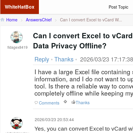
WhiteHatBox
Post Topic
Home
>
AnswersChief
>
Can I convert Excel to vCard W...
Can I convert Excel to vCard
Data Privacy Offline?
fidagex8419
Reply
•
Thanks
•
2026/03/23 17:17:3
I have a large Excel file containing
information, and I do not want to up
tool. Is there a reliable way to con
completely offline while keeping m
Thanks
Comments
2026/03/23 20:53:44
Yes, you can convert Excel to vCard w