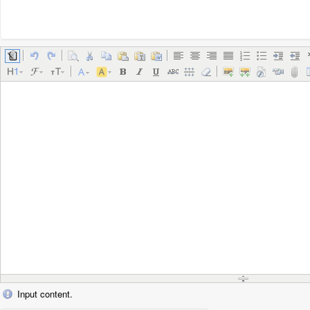
Input content.