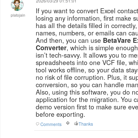
2026/03/29 01:51:01
If you want to convert Excel contac
platojain
losing any information, first make 
has all the details filled in correct
names, numbers, or emails can caus
And then, you can use
BetaVare E
Converter
, which is simple enoug
isn’t tech-savvy. It allows you to m
spreadsheets into one VCF file, wh
tool works offline, so your data stay
no risk of file corruption. Plus, it s
conversion, so you can handle man
Also, using this software, you do n
application for the migration. You c
demo version first to make sure eve
before exporting.
Thanks
Comments