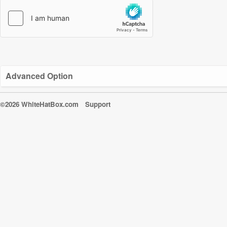
Advanced Option
©2026 WhiteHatBox.com
Support