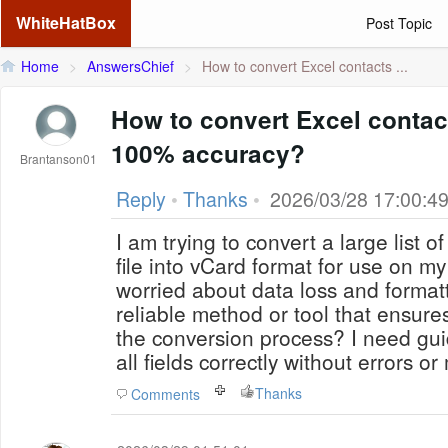
WhiteHatBox
Post Topic
Home
>
AnswersChief
>
How to convert Excel contacts ...
How to convert Excel contac
100% accuracy?
Brantanson01
Reply
•
Thanks
•
2026/03/28 17:00:4
I am trying to convert a large list o
file into vCard format for use on m
worried about data loss and formatt
reliable method or tool that ensur
the conversion process? I need gu
all fields correctly without errors o
Thanks
Comments