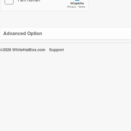
Advanced Option
©2026 WhiteHatBox.com
Support