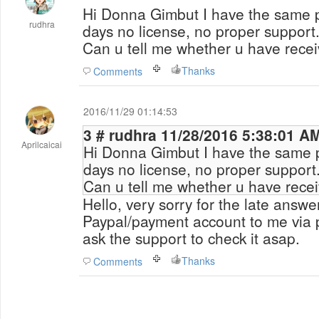
Hi Donna Gimbut I have the same p
rudhra
days no license, no proper support
Can u tell me whether u have recei
Thanks
Comments
2016/11/29 01:14:53
3 # rudhra 11/28/2016 5:38:01 A
Aprilcaicai
Hi Donna Gimbut I have the same p
days no license, no proper support
Can u tell me whether u have recei
Hello, very sorry for the late answ
Paypal/payment account to me via p
ask the support to check it asap.
Thanks
Comments