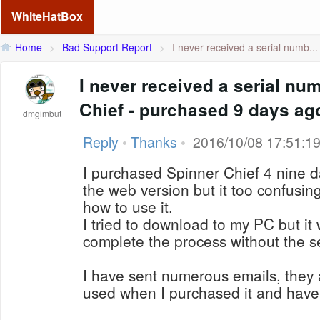
WhiteHatBox
Home
>
Bad Support Report
>
I never received a serial numb...
I never received a serial nu
Chief - purchased 9 days ag
dmgimbut
Reply
•
Thanks
•
2016/10/08 17:51:1
I purchased Spinner Chief 4 nine da
the web version but it too confusin
how to use it.
I tried to download to my PC but it 
complete the process without the s
I have sent numerous emails, they 
used when I purchased it and have