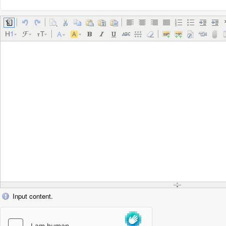
Input content.