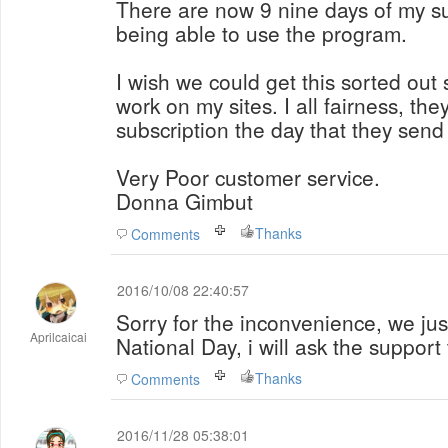
There are now 9 nine days of my su
being able to use the program.
I wish we could get this sorted out 
work on my sites. I all fairness, th
subscription the day that they send
Very Poor customer service.
Donna Gimbut
Thanks
Comments
2016/10/08 22:40:57
Sorry for the inconvenience, we ju
Aprilcaicai
National Day, i will ask the support
Thanks
Comments
2016/11/28 05:38:01