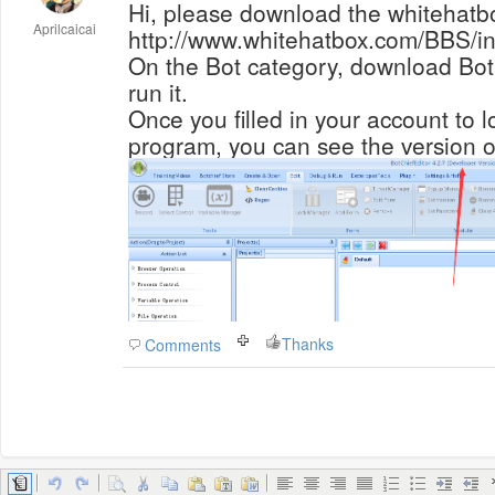
Hi, please download the whitehatbox
Aprilcaicai
http://www.whitehatbox.com/BBS/in
On the Bot category, download BotC
run it.
Once you filled in your account to l
program, you can see the version o
Thanks
Comments