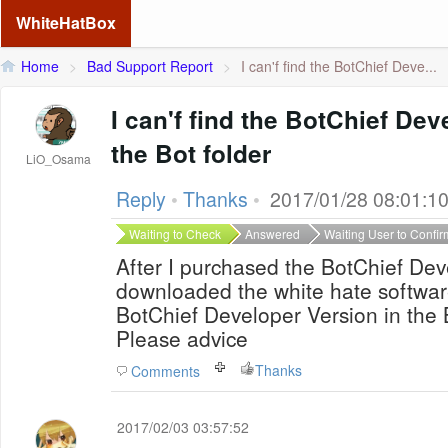
WhiteHatBox
Home
>
Bad Support Report
>
I can'f find the BotChief Deve...
I can'f find the BotChief Dev
the Bot folder
LiO_Osama
Reply
•
Thanks
•
2017/01/28 08:01:1
Waiting to Check
Answered
Waiting User to Confir
After I purchased the BotChief De
downloaded the white hate software
BotChief Developer Version in the 
Please advice
Thanks
Comments
2017/02/03 03:57:52