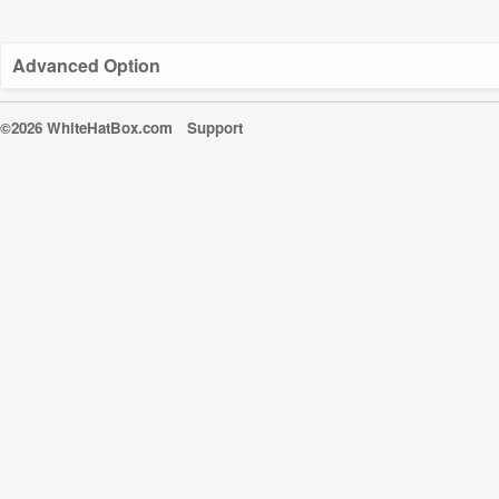
Advanced Option
©2026 WhiteHatBox.com
Support