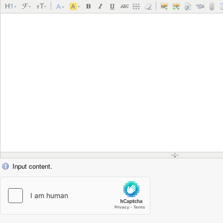
Input content.