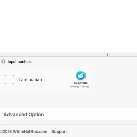
Input content.
Advanced Option
©2026 WhiteHatBox.com
Support