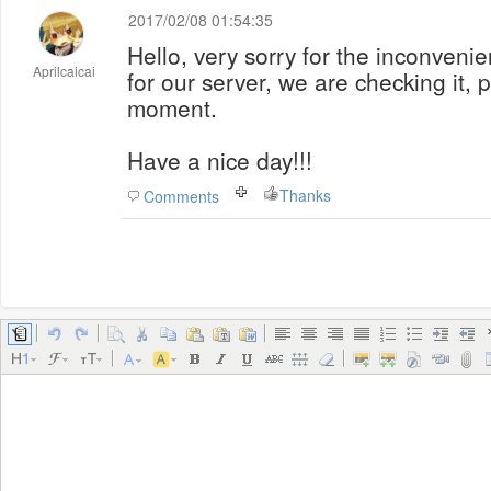
2017/02/08 01:54:35
Hello, very sorry for the inconveni
Aprilcaicai
for our server, we are checking it, 
moment.
Have a nice day!!!
Thanks
Comments