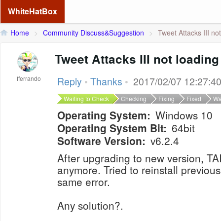
WhiteHatBox
Home
>
Community Discuss&Suggestion
>
Tweet Attacks III no
Tweet Attacks III not loading
fferrando
Reply
•
Thanks
•
2017/02/07 12:27:4
Waiting to Check
Checking
Fixing
Fixed
Wa
Operating System:
Windows 10
Operating System Bit:
64bit
Software Version:
v6.2.4
After upgrading to new version, TAII
anymore. Tried to reinstall previous
same error.
Any solution?.