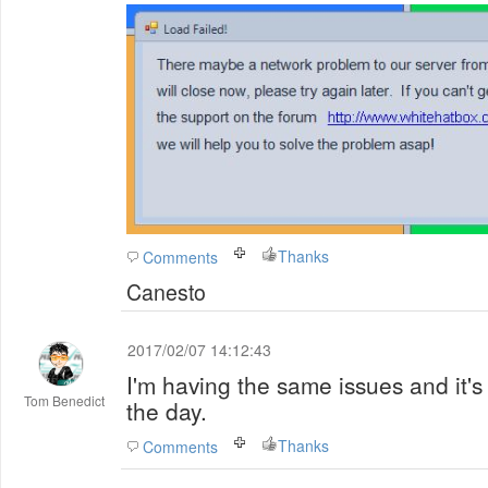
Thanks
Comments
Canesto
2017/02/07 14:12:43
I'm having the same issues and it'
Tom Benedict
the day.
Thanks
Comments