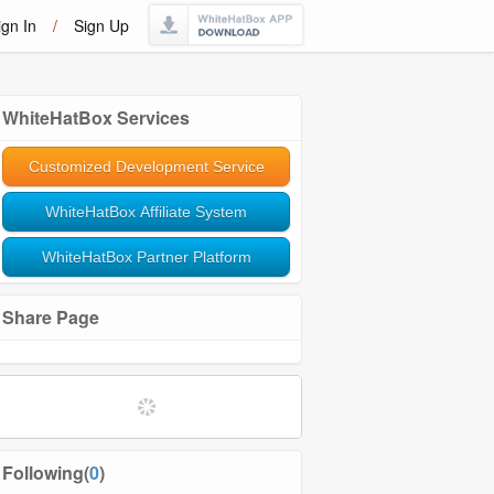
ign In
/
Sign Up
WhiteHatBox Services
Customized Development Service
WhiteHatBox Affiliate System
WhiteHatBox Partner Platform
Share Page
Following(
0
)