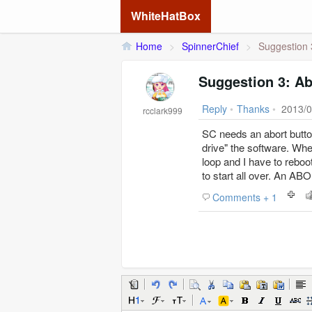
WhiteHatBox
Home
>
SpinnerChief
>
Suggestion 
Suggestion 3: Ab
Reply
•
Thanks
•
2013/0
rcclark999
SC needs an abort button
drive" the software. When
loop and I have to reboot
to start all over. An 
Comments + 1