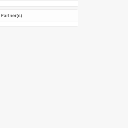
Partner(s)