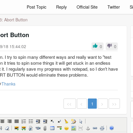
Post Topic
Reply
Official Site
Twitter
S
3: Abort Button
ort Button
9/18 15:44:02
0
0
. I try to spin many different ways and really want to "test
 it tries to spin some things it will get stuck in an endless
 it. I regularly save my progress with notepad, so I don't have
ABORT BUTTON would eliminate these problems.
Thanks
<<
<
1
>
>>