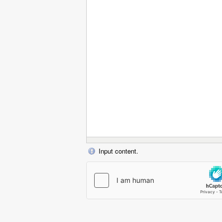
Input content.