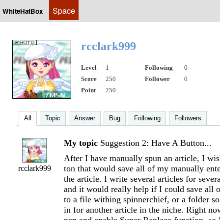
Space
WhiteHatBox
rcclark999
Level
1
Following
0
Score
250
Follower
0
Point
250
All
Topic
Answer
Bug
Following
Followers
My topic
Suggestion 2: Have A Button...
After I have manually spun an article, I wis
ton that would save all of my manually en
rcclark999
the article. I write several articles for sever
and it would really help if I could save all
to a file withing spinnerchief, or a folder so
in for another article in the niche. Right n