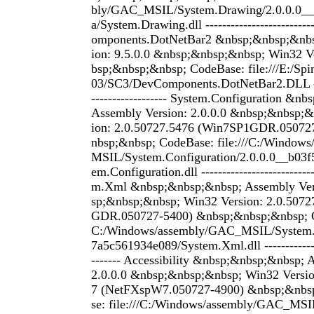
bly/GAC_MSIL/System.Drawing/2.0.0.0__
a/System.Drawing.dll -------------------------
omponents.DotNetBar2 &nbsp;&nbsp;&nbs
ion: 9.5.0.0 &nbsp;&nbsp;&nbsp; Win32 Ve
bsp;&nbsp;&nbsp; CodeBase: file:///E:/S
03/SC3/DevComponents.DotNetBar2.DLL -----
------------------ System.Configuration &n
Assembly Version: 2.0.0.0 &nbsp;&nbsp;&
ion: 2.0.50727.5476 (Win7SP1GDR.05072
nbsp;&nbsp; CodeBase: file:///C:/Window
MSIL/System.Configuration/2.0.0.0__b03f
em.Configuration.dll ---------------------------
m.Xml &nbsp;&nbsp;&nbsp; Assembly Vers
sp;&nbsp;&nbsp; Win32 Version: 2.0.507
GDR.050727-5400) &nbsp;&nbsp;&nbsp; Co
C:/Windows/assembly/GAC_MSIL/System.
7a5c561934e089/System.Xml.dll ---------------
------- Accessibility &nbsp;&nbsp;&nbsp; 
2.0.0.0 &nbsp;&nbsp;&nbsp; Win32 Versio
7 (NetFXspW7.050727-4900) &nbsp;&nbs
se: file:///C:/Windows/assembly/GAC_MSIL