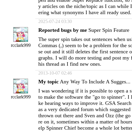
pen and enable Super Replace function, so 
y articles on the niche/topic as I can whil
ering what synonyms I have all ready used.
2025-07-24 03:30
Reported bugs by me
Super Spin Feature
The super spin takes out sentences when usi
Commas (,) seem to be a problem for the so
rcclark999
se out and it still deletes the first sentence 
graphs. I will do more testing and post my 
his thread as I find new ones.
2013-10-07 02:46
My topic
Any Way To Include A Sugges...
I was wondering if it is possible to open a 
to make the software the "go to spinner". I l
rcclark999
ke hearing ways to improve it. GSA Searc
as a very dedicated forum which suggested
thrown out there and Sven and Ozz (the go
re on it, sometimes within a matter of hours.
elp Spinner Chief become a whole lot better 