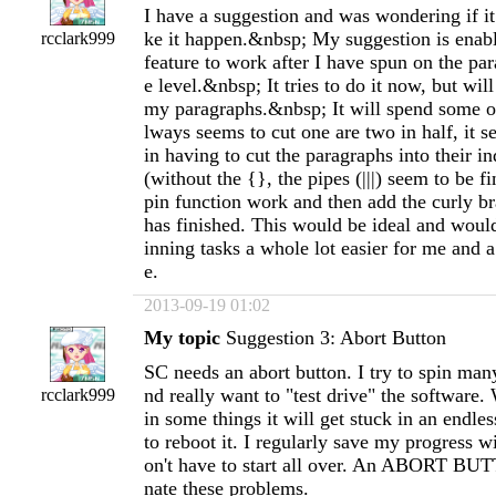
I have a suggestion and was wondering if it
ke it happen.&nbsp; My suggestion is enabl
rcclark999
feature to work after I have spun on the pa
e level.&nbsp; It tries to do it now, but will
my paragraphs.&nbsp; It will spend some of
lways seems to cut one are two in half, it 
in having to cut the paragraphs into their i
(without the {}, the pipes (|||) seem to be fi
pin function work and then add the curly bra
has finished. This would be ideal and wou
inning tasks a whole lot easier for me and a
e.
2013-09-19 01:02
My topic
Suggestion 3: Abort Button
SC needs an abort button. I try to spin man
nd really want to "test drive" the software. 
rcclark999
in some things it will get stuck in an endle
to reboot it. I regularly save my progress w
on't have to start all over. An ABORT BU
nate these problems.