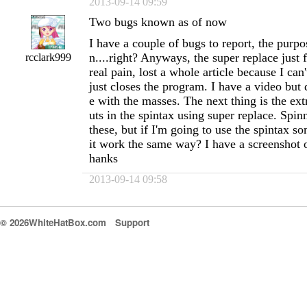
2013-09-14 09:59
Two bugs known as of now
I have a couple of bugs to report, the purpo
n....right? Anyways, the super replace just 
rcclark999
real pain, lost a whole article because I can'
just closes the program. I have a video but 
e with the masses. The next thing is the extr
uts in the spintax using super replace. Spin
these, but if I'm going to use the spintax s
it work the same way? I have a screenshot of
hanks
2013-09-14 09:58
© 2026WhiteHatBox.com
Support