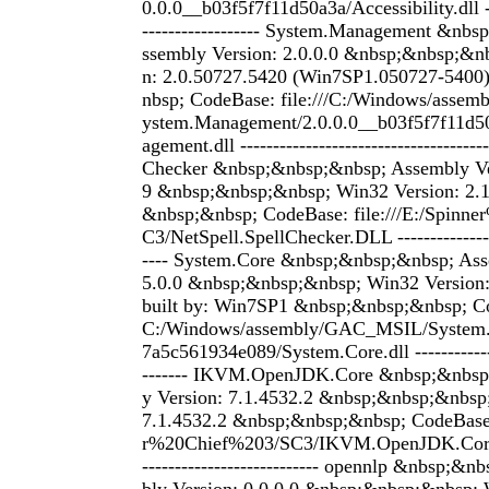
0.0.0__b03f5f7f11d50a3a/Accessibility.dll ---
------------------ System.Management &nb
ssembly Version: 2.0.0.0 &nbsp;&nbsp;&n
n: 2.0.50727.5420 (Win7SP1.050727-540
nbsp; CodeBase: file:///C:/Windows/ass
ystem.Management/2.0.0.0__b03f5f7f11d
agement.dll ------------------------------------
Checker &nbsp;&nbsp;&nbsp; Assembly Ver
9 &nbsp;&nbsp;&nbsp; Win32 Version: 2.
&nbsp;&nbsp; CodeBase: file:///E:/Spinn
C3/NetSpell.SpellChecker.DLL ----------------
---- System.Core &nbsp;&nbsp;&nbsp; Ass
5.0.0 &nbsp;&nbsp;&nbsp; Win32 Version:
built by: Win7SP1 &nbsp;&nbsp;&nbsp; Cod
C:/Windows/assembly/GAC_MSIL/System.
7a5c561934e089/System.Core.dll --------------
------- IKVM.OpenJDK.Core &nbsp;&nbsp
y Version: 7.1.4532.2 &nbsp;&nbsp;&nbsp
7.1.4532.2 &nbsp;&nbsp;&nbsp; CodeBase: 
r%20Chief%203/SC3/IKVM.OpenJDK.Core.D
--------------------------- opennlp &nbsp;&