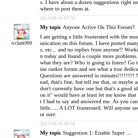
s. I have about a dozen suggestions right 
where to post them at.
2013-09-19 07:32
My topic
Anyone Active On This Forum?
I am getting a little frusterated with the 
unication on this forum. I have posted man
rcclark999
s, etc... and no replies from anyone!! Wor
n today and found a couple more problems...
what they are? Who is going to listen? Go
ine ranker forum and see what a true dedicat
Questions are answered in minutes!!!!!!!!! 
ead, that's fine, but tell me that, or maybe
don't currently have one but that's a good i
on it" would have at least let me know th
t I had to say and answered me. As you can 
little..... A LOT frusterated. Will anyone se
ot sure.
2013-09-19 06:53
My topic
Suggestion 1: Enable Super ...