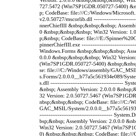
Version: 2.0.0.0 &nbsp;&nbsp;&nbsp; Win3
727.5472 (Win7SP1GDR.050727-5400) &
p; CodeBase: file:///C:/Windows/Microsof
v2.0.50727/mscorlib.dll ------------------------
nnerChiefIII &nbsp;&nbsp;&nbsp; Assembly
0 &nbsp;&nbsp;&nbsp; Win32 Version: 1.
p;&nbsp; CodeBase: file:///E:/Spinner%2
pinnerChiefIII.exe -----------------------------
Windows.Forms &nbsp;&nbsp;&nbsp; Assem
0.0.0 &nbsp;&nbsp;&nbsp; Win32 Version:
(Win7SP1GDR.050727-5400) &nbsp;&nbs
se: file:///C:/Windows/assembly/GAC_MS
s.Forms/2.0.0.0__b77a5c561934e089/Sys
s.dll ---------------------------------------- 
&nbsp; Assembly Version: 2.0.0.0 &nbsp
32 Version: 2.0.50727.5467 (Win7SP1GD
nbsp;&nbsp;&nbsp; CodeBase: file:///C:/W
GAC_MSIL/System/2.0.0.0__b77a5c561934
---------------------------------------- Syst
bsp;&nbsp; Assembly Version: 2.0.0.0 &n
Win32 Version: 2.0.50727.5467 (Win7SP
0) &nbsp;&nbsp;&nbsp; CodeBase: file://