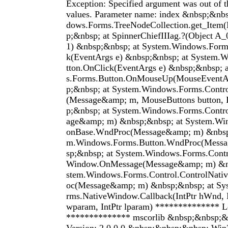
Exception: Specified argument was out of t
values. Parameter name: index &nbsp;&nbs
dows.Forms.TreeNodeCollection.get_Item(
p;&nbsp; at SpinnerChiefIIIag.?(Object A
1) &nbsp;&nbsp; at System.Windows.Form
k(EventArgs e) &nbsp;&nbsp; at System.
tton.OnClick(EventArgs e) &nbsp;&nbsp;
s.Forms.Button.OnMouseUp(MouseEventA
p;&nbsp; at System.Windows.Forms.Con
(Message&amp; m, MouseButtons button, I
p;&nbsp; at System.Windows.Forms.Cont
age&amp; m) &nbsp;&nbsp; at System.Wi
onBase.WndProc(Message&amp; m) &nbsp;
m.Windows.Forms.Button.WndProc(Mess
sp;&nbsp; at System.Windows.Forms.Contr
Window.OnMessage(Message&amp; m) &nb
stem.Windows.Forms.Control.ControlNat
oc(Message&amp; m) &nbsp;&nbsp; at Sy
rms.NativeWindow.Callback(IntPtr hWnd, I
wparam, IntPtr lparam) ************** L
************** mscorlib &nbsp;&nbsp;&