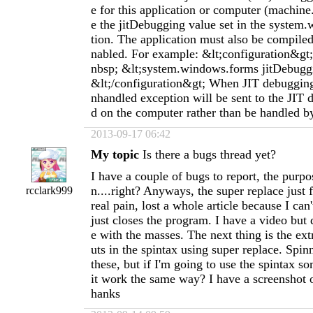
e for this application or computer (machine
e the jitDebugging value set in the system
tion. The application must also be compile
nabled. For example: &lt;configuration&g
nbsp; &lt;system.windows.forms jitDebugg
&lt;/configuration&gt; When JIT debugging
nhandled exception will be sent to the JIT 
d on the computer rather than be handled by
2013-09-17 06:42
My topic
Is there a bugs thread yet?
I have a couple of bugs to report, the purpo
n....right? Anyways, the super replace just 
rcclark999
real pain, lost a whole article because I can'
just closes the program. I have a video but 
e with the masses. The next thing is the extr
uts in the spintax using super replace. Spin
these, but if I'm going to use the spintax s
it work the same way? I have a screenshot of
hanks