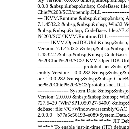
bly Version: 0.0.0.0 &nbsp;&nbsp;&nbsp; 
0.0.0 &nbsp;&nbsp;&nbsp; CodeBase: file:
Chief%203/SC3/opennlp.DLL ------------------
--- IKVM.Runtime &nbsp;&nbsp;&nbsp; As
7.1.4532.2 &nbsp;&nbsp;&nbsp; Win32 Ver
&nbsp;&nbsp;&nbsp; CodeBase: file:///E:
f%203/SC3/IKVM.Runtime.DLL ---------------
------- IKVM.OpenJDK.Util &nbsp;&nbsp
Version: 7.1.4532.2 &nbsp;&nbsp;&nbsp; W
1.4532.2 &nbsp;&nbsp;&nbsp; CodeBase: fi
r%20Chief%203/SC3/IKVM.OpenJDK.Util.DL
-------------------------- protobuf-net &nbs
embly Version: 1.0.0.282 &nbsp;&nbsp;&n
on: 1.0.0.282 &nbsp;&nbsp;&nbsp; CodeBase
ner%20Chief%203/SC3/protobuf-net.DLL -----
------------------ System.Data &nbsp;&nbs
Version: 2.0.0.0 &nbsp;&nbsp;&nbsp; Win3
727.5420 (Win7SP1.050727-5400) &nbsp;
deBase: file:///C:/Windows/assembly/GAC
2.0.0.0__b77a5c561934e089/System.Data.dll -
--------------------- ************** JIT 
****** To enable just-in-time (JIT) debuggi