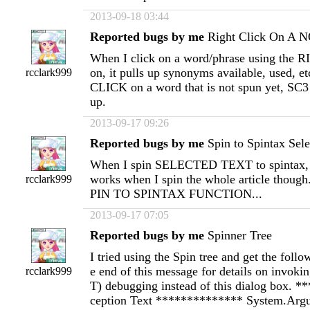
2013-09-18 03:44
Reported bugs by me
Right Click On A 
When I click on a word/phrase using the
on, it pulls up synonyms available, used,
rcclark999
CLICK on a word that is not spun yet, SC3 
up.
2013-09-17 09:26
Reported bugs by me
Spin to Spintax Sele
When I spin SELECTED TEXT to spintax, it
works when I spin the whole article though.
rcclark999
PIN TO SPINTAX FUNCTION...
2013-09-17 07:05
Reported bugs by me
Spinner Tree
I tried using the Spin tree and get the follow
e end of this message for details on invokin
rcclark999
T) debugging instead of this dialog box. 
ception Text ************** System.Ar