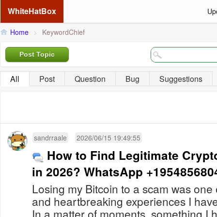
WhiteHatBox
Up
Home
>
KeywordChief
Post Topic
All
Post
Question
Bug
Suggestions
sandrraale
2026/06/15 19:49:55
How to Find Legitimate Crypt
in 2026? WhatsApp +195485680
Losing my Bitcoin to a scam was one o
and heartbreaking experiences I hav
In a matter of moments, something I 