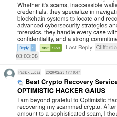
Whether it's scams, inaccessible walle
credentials, they specialize in naviga
blockchain systems to locate and reco
advanced cybersecurity strategies and
forensics, they handle every case with
confidentiality, and a strong commitmen
Last Reply:
Clifford
Reply
1
Visit
1453
03:03:08
Patrick Lucas
2026/02/23 17:18:47
Best Crypto Recovery Servic
OPTIMISTIC HACKER GAIUS
I am beyond grateful to Optimistic Ha
recovering my scammed crypto. After l
amount to a sophisticated scam, I thou