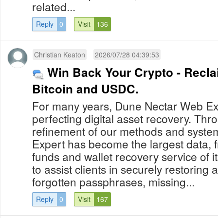
related...
Reply
0
Visit
136
Christian Keaton
2026/07/28 04:39:53
Win Back Your Crypto - Recla
Bitcoin and USDC.
For many years, Dune Nectar Web Ex
perfecting digital asset recovery. Th
refinement of our methods and syst
Expert has become the largest data, f
funds and wallet recovery service of it
to assist clients in securely restoring a
forgotten passphrases, missing...
Reply
0
Visit
167