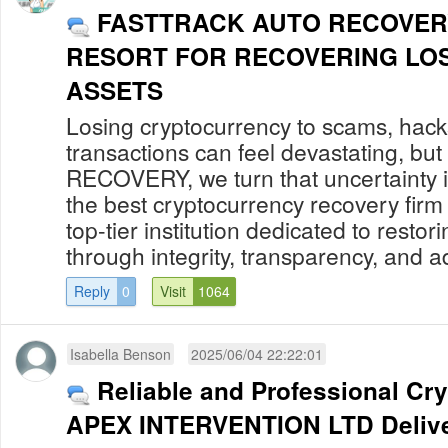
FASTTRACK AUTO RECOVER
RESORT FOR RECOVERING LO
ASSETS
Losing cryptocurrency to scams, hack
transactions can feel devastating, 
RECOVERY, we turn that uncertainty in
the best cryptocurrency recovery firm
top-tier institution dedicated to restor
through integrity, transparency, and a
Reply
0
Visit
1064
Isabella Benson
2025/06/04 22:22:01
Reliable and Professional Cr
APEX INTERVENTION LTD Delive