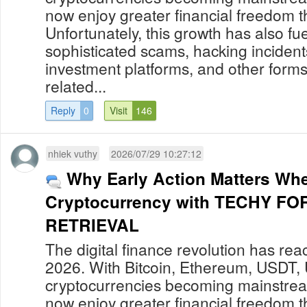
now enjoy greater financial freedom t
Unfortunately, this growth has also fue
sophisticated scams, hacking incident
investment platforms, and other forms
related...
Reply
0
Visit
146
nhiek vuthy
2026/07/29 10:27:12
Why Early Action Matters Wh
Cryptocurrency with TECHY F
RETRIEVAL
The digital finance revolution has re
2026. With Bitcoin, Ethereum, USDT,
cryptocurrencies becoming mainstream
now enjoy greater financial freedom t