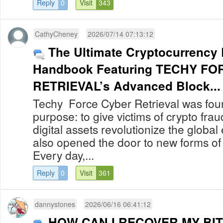
Reply
0
Visit
343
CathyCheney
2026/07/14 07:13:12
The Ultimate Cryptocurrency
Handbook Featuring TECHY F
RETRIEVAL’s Advanced Block...
Techy Force Cyber Retrieval was foun
purpose: to give victims of crypto fra
digital assets revolutionize the globa
also opened the door to new forms of
Every day,...
Reply
0
Visit
361
dannystones
2026/06/16 06:41:12
HOW CAN I RECOVER MY BIT