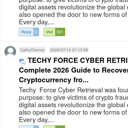
digital assets revolutionize the globa
also opened the door to new forms of
Every day,...
Reply
0
Visit
361
CathyCheney
2026/07/14 07:13:58
TECHY FORCE CYBER RETRI
Complete 2026 Guide to Recover
Cryptocurrency fro...
Techy Force Cyber Retrieval was foun
purpose: to give victims of crypto fra
digital assets revolutionize the globa
also opened the door to new forms of
Every day,...