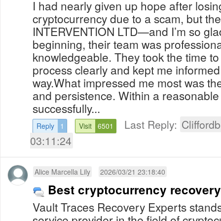
I had nearly given up hope after losi
cryptocurrency due to a scam, but th
INTERVENTION LTD—and I’m so glad I
beginning, their team was professiona
knowledgeable. They took the time to
process clearly and kept me informed 
way.What impressed me most was their
and persistence. Within a reasonable
successfully...
Last Reply:
Clifford
Reply
1
Visit
6501
03:11:24
Alice Marcella Lily
2026/03/21 23:18:40
Best cryptocurrency recover
Vault Traces Recovery Experts stands
service provider in the field of crypt