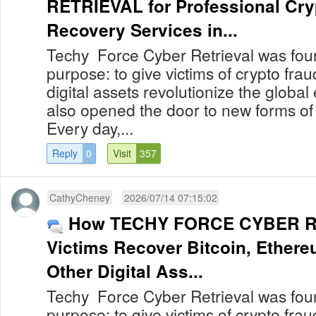
RETRIEVAL for Professional Cry
Recovery Services in...
Techy Force Cyber Retrieval was foun
purpose: to give victims of crypto fra
digital assets revolutionize the globa
also opened the door to new forms of
Every day,...
Reply
0
Visit
357
CathyCheney
2026/07/14 07:15:02
How TECHY FORCE CYBER R
Victims Recover Bitcoin, Ether
Other Digital Ass...
Techy Force Cyber Retrieval was foun
purpose: to give victims of crypto fra