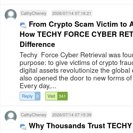
CathyCheney
2026/07/14 07:16:21
From Crypto Scam Victim to 
How TECHY FORCE CYBER RETR
Difference
Techy Force Cyber Retrieval was foun
purpose: to give victims of crypto fra
digital assets revolutionize the globa
also opened the door to new forms of
Every day,...
Reply
0
Visit
341
CathyCheney
2026/07/14 07:15:39
Why Thousands Trust TECH