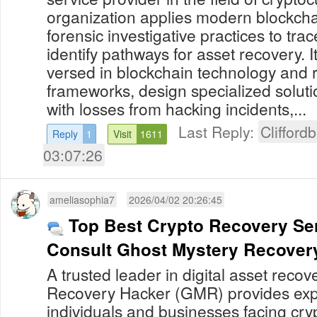
organization applies modern blockcha
forensic investigative practices to tra
identify pathways for asset recovery. I
versed in blockchain technology and 
frameworks, design specialized solutio
with losses from hacking incidents,...
Last Reply:
Clifford
Reply
1
Visit
1611
03:07:26
ameliasophia7
2026/04/02 20:26:45
Top Best Crypto Recovery Ser
Consult Ghost Mystery Recover
A trusted leader in digital asset reco
Recovery Hacker (GMR) provides expe
individuals and businesses facing cry