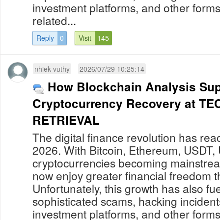
investment platforms, and other forms
related...
Reply
0
Visit
145
nhiek vuthy
2026/07/29 10:25:14
How Blockchain Analysis Sup
Cryptocurrency Recovery at 
RETRIEVAL
The digital finance revolution has re
2026. With Bitcoin, Ethereum, USDT,
cryptocurrencies becoming mainstream
now enjoy greater financial freedom t
Unfortunately, this growth has also fue
sophisticated scams, hacking incident
investment platforms, and other forms