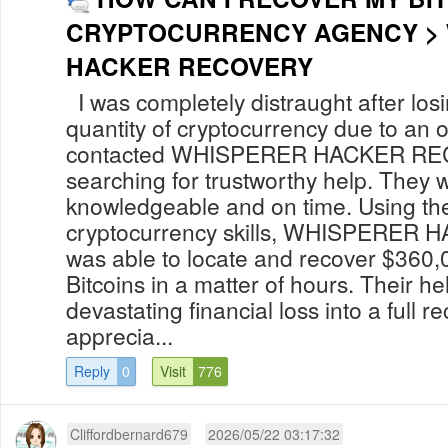
CRYPTOCURRENCY AGENCY >
HACKER RECOVERY
I was completely distraught after losi
quantity of cryptocurrency due to an o
contacted WHISPERER HACKER REC
searching for trustworthy help. They 
knowledgeable and on time. Using th
cryptocurrency skills, WHISPERE
was able to locate and recover $360,
Bitcoins in a matter of hours. Their he
devastating financial loss into a full r
apprecia...
Reply
0
Visit
776
Cliffordbernard679
2026/05/22 03:17:32