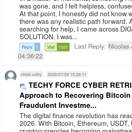
was gone, and I felt helpless, confu
At that point, I honestly did not know 
there was any realistic path forward. 
searching for help, I came across D
SOLUTION. I was...
Last Reply:
Nicolas
Reply
1
Visit
1021
04:36:22
nhiek vuthy
2026/07/29 10:28:11
TECHY FORCE CYBER RETRIE
Approach to Recovering Bitcoin
Fraudulent Investme...
The digital finance revolution has re
2026. With Bitcoin, Ethereum, USDT,
cryptocurrencies becoming mainstream