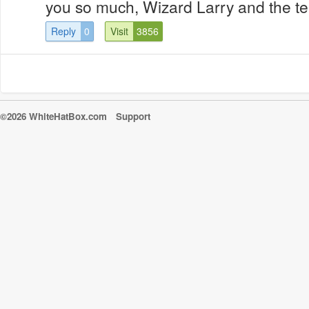
you so much, Wizard Larry and the 
Reply
0
Visit
3856
©2026 WhiteHatBox.com
Support