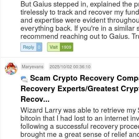
But Gaius stepped in, explained the 
tirelessly to track and recover my fun
and expertise were evident throughout
everything back. If you're in a similar s
recommend reaching out to Gaius. Truly
Reply
0
Visit
1909
Maryevans
2025/10/02 00:36:10
Scam Crypto Recovery Compan
Recovery Experts/Greatest Crypt
Recov...
Wizard Larry was able to retrieve my
bitcoin that I had lost to an internet 
following a successful recovery procedure. My r
brought me a great sense of relief and th