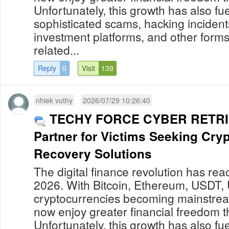
Unfortunately, this growth has also fue
sophisticated scams, hacking incident
investment platforms, and other forms
related...
Reply
0
Visit
139
nhiek vuthy
2026/07/29 10:26:40
TECHY FORCE CYBER RETRIE
Partner for Victims Seeking Cry
Recovery Solutions
The digital finance revolution has re
2026. With Bitcoin, Ethereum, USDT,
cryptocurrencies becoming mainstream
now enjoy greater financial freedom t
Unfortunately, this growth has also fue