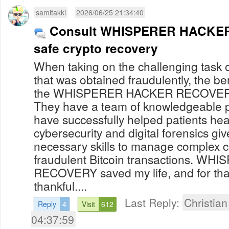
samitakki
2026/06/25 21:34:40
Consult WHISPERER HACKER
safe crypto recovery
When taking on the challenging task o
that was obtained fraudulently, the be
the WHISPERER HACKER RECOVERY 
They have a team of knowledgeable 
have successfully helped patients heal
cybersecurity and digital forensics gi
necessary skills to manage complex c
fraudulent Bitcoin transactions. 
RECOVERY saved my life, and for that 
thankful....
Last Reply:
Christia
Reply
4
Visit
612
04:37:59