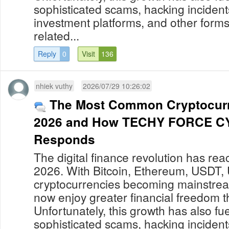
sophisticated scams, hacking incident
investment platforms, and other forms
related...
Reply
0
Visit
136
nhiek vuthy
2026/07/29 10:26:02
The Most Common Cryptocur
2026 and How TECHY FORCE C
Responds
The digital finance revolution has re
2026. With Bitcoin, Ethereum, USDT,
cryptocurrencies becoming mainstream
now enjoy greater financial freedom t
Unfortunately, this growth has also fue
sophisticated scams, hacking incident