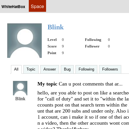
Space
WhiteHatBox
Blink
Level
0
Following
0
Score
9
Follower
0
Point
9
All
Topic
Answer
Bug
Following
Followers
My topic
Can u post comments that ar...
hello, are you able to post on like a searche
for "call of duty" and set it to "within the 
Blink
ccounts post on that search term within the
unt that are 200 subs and under only. Also 
1 account, can i make it so if one of thei 
n a video, then the other accounts wont c