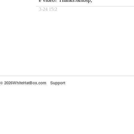
e video? Thanks!&nbsp;
3-24 15:2
© 2026WhiteHatBox.com
Support