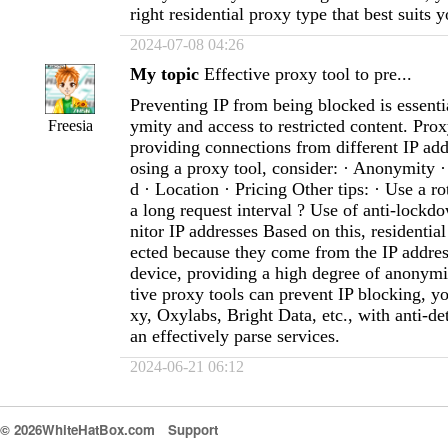
right residential proxy type that best suits 
2024-07-08 04:26
My topic
Effective proxy tool to pre...
Preventing IP from being blocked is essenti
ymity and access to restricted content. Prox
Freesia
providing connections from different IP ad
osing a proxy tool, consider: · Anonymity · 
d · Location · Pricing Other tips: · Use a ro
a long request interval ? Use of anti-lock
nitor IP addresses Based on this, residential
ected because they come from the IP address
device, providing a high degree of anonymit
tive proxy tools can prevent IP blocking, y
xy, Oxylabs, Bright Data, etc., with anti-de
an effectively parse services.
2024-06-21 06:12
© 2026WhiteHatBox.com
Support