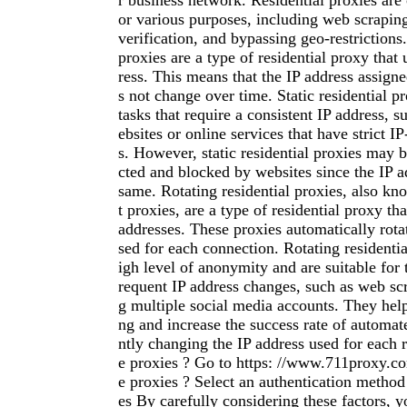
r business network. Residential proxies ar
or various purposes, including web scrapin
verification, and bypassing geo-restrictions.
proxies are a type of residential proxy that 
ress. This means that the IP address assign
s not change over time. Static residential pr
tasks that require a consistent IP address, 
ebsites or online services that have strict IP
s. However, static residential proxies may 
cted and blocked by websites since the IP a
same. Rotating residential proxies, also k
t proxies, are a type of residential proxy tha
addresses. These proxies automatically rota
sed for each connection. Rotating residentia
igh level of anonymity and are suitable for t
requent IP address changes, such as web s
g multiple social media accounts. They help
ng and increase the success rate of automat
ntly changing the IP address used for each 
e proxies ? Go to https: //www.711proxy.co
e proxies ? Select an authentication method
es By carefully considering these factors, 