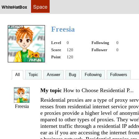
Space
WhiteHatBox
Freesia
Level
0
Following
0
Score
120
Follower
0
Point
120
All
Topic
Answer
Bug
Following
Followers
My topic
How to Choose Residential P...
Residential proxies are a type of proxy serv
resses from residential internet service pro
Freesia
e proxies provide a higher level of anonymi
mpared to other types of proxies. They wor
internet traffic through a residential IP add
ear as if you are accessing the internet fro