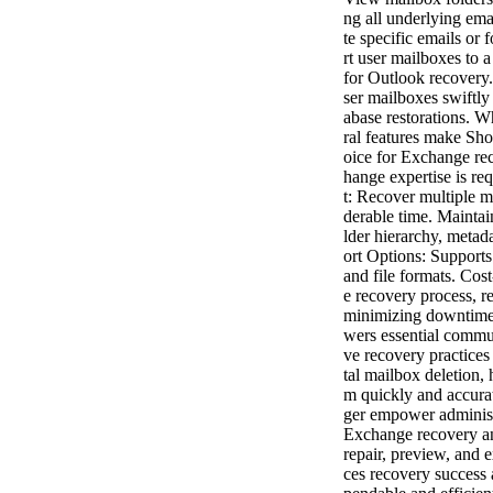
ng all underlying ema
te specific emails or
rt user mailboxes to 
for Outlook recovery.
ser mailboxes swiftly
abase restorations.
ral features make Sh
oice for Exchange re
hange expertise is re
t: Recover multiple m
derable time. Maintain
lder hierarchy, metada
ort Options: Supports
and file formats. Cos
e recovery process, 
minimizing downtime
wers essential commun
ve recovery practices
tal mailbox deletion, 
m quickly and accura
ger empower administr
Exchange recovery a
repair, preview, and 
ces recovery success 