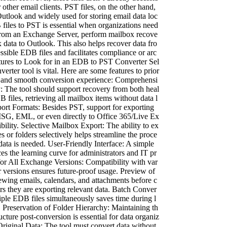
other email clients. PST files, on the other hand,
utlook and widely used for storing email data loc
files to PST is essential when organizations need
from an Exchange Server, perform mailbox recove
x data to Outlook. This also helps recover data fro
ssible EDB files and facilitates compliance or arc
tures to Look for in an EDB to PST Converter Sel
nverter tool is vital. Here are some features to prior
ed and smooth conversion experience: Comprehensi
 The tool should support recovery from both heal
 files, retrieving all mailbox items without data l
port Formats: Besides PST, support for exporting
 MSG, EML, or even directly to Office 365/Live Ex
bility. Selective Mailbox Export: The ability to ex
s or folders selectively helps streamline the proce
data is needed. User-Friendly Interface: A simple
es the learning curve for administrators and IT pr
for All Exchange Versions: Compatibility with var
 versions ensures future-proof usage. Preview of
wing emails, calendars, and attachments before c
rs they are exporting relevant data. Batch Conver
iple EDB files simultaneously saves time during l
. Preservation of Folder Hierarchy: Maintaining th
ucture post-conversion is essential for data organiz
riginal Data: The tool must convert data without