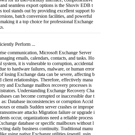
, and seamless export options is the Shoviv EDB t
 tool stands out by providing excellent support fo
rsions, batch conversion facilities, and powerful
, making it a top choice for professional Exchange
s.
ciently Perform ...
rprise communication, Microsoft Exchange Server
managing emails, calendars, contacts, and tasks. Ho
al system, it is vulnerable to corruption, accidental
s due to hardware failures, malware, or human error
f losing Exchange data can be severe, affecting b
 client relationships. Therefore, effectively mana
ry and Exchange mailbox recovery processes is
inistrators. Understanding Exchange Recovery Cha
abases can become corrupted or inaccessible due t
h as: Database inconsistencies or corruption Accid
lboxes or emails Sudden server crashes or imprope
ransomware attacks Migration failure or upgrade i
ents occur, organizations need a reliable process
 Exchange database or specific mailboxes without l
fecting daily business continuity. Traditional manu
ike using native Exchange utilities (eseutil, usin