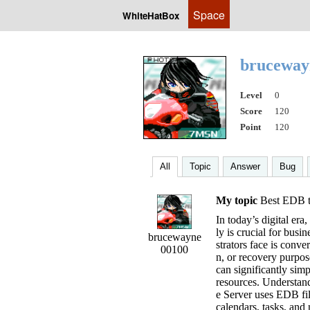
Space
WhiteHatBox
brucewa
Level
0
Score
120
Point
120
All
Topic
Answer
Bug
My topic
Best EDB t
In today’s digital er
ly is crucial for busi
brucewayne
strators face is conve
00100
n, or recovery purpo
can significantly sim
resources. Understa
e Server uses EDB fil
calendars, tasks, and 