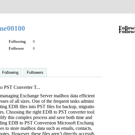
yne00100
Follow
Follow
Following
0
Follower
0
Following
Followers
o PST Converter T...
a, managing Exchange Server mailbox data efficient
nesses of all sizes. One of the frequent tasks admini
rting EDB files into PST files for backup, migratio
ses. Choosing the right EDB to PST converter tool
plify this complex process and save both time and
nding EDB to PST Conversion Microsoft Exchang
es to store mailbox data such as emails, contacts,
notes. However, these files aren’t directly accessib