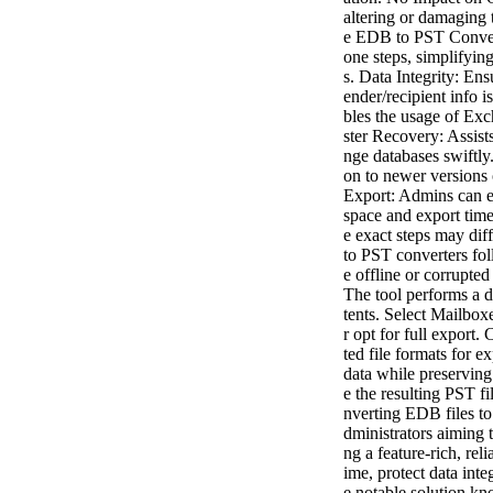
altering or damaging 
e EDB to PST Convert
one steps, simplifyi
s. Data Integrity: Ens
ender/recipient info i
bles the usage of Exc
ster Recovery: Assist
nge databases swiftly
on to newer versions 
Export: Admins can e
space and export ti
e exact steps may dif
to PST converters fol
e offline or corrupt
The tool performs a 
tents. Select Mailbox
r opt for full export
ted file formats for 
data while preserving
e the resulting PST fi
nverting EDB files to
dministrators aiming 
ng a feature-rich, re
ime, protect data inte
e notable solution kn