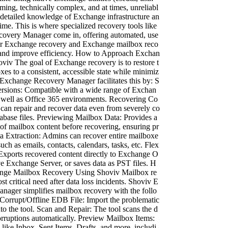
ming, technically complex, and at times, unreliabl
 detailed knowledge of Exchange infrastructure an
me. This is where specialized recovery tools like
overy Manager come in, offering automated, use
 for Exchange recovery and Exchange mailbox reco
k and improve efficiency. How to Approach Exchan
viv The goal of Exchange recovery is to restore t
xes to a consistent, accessible state while minimiz
 Exchange Recovery Manager facilitates this by: S
ersions: Compatible with a wide range of Exchan
s well as Office 365 environments. Recovering Co
 can repair and recover data even from severely co
abase files. Previewing Mailbox Data: Provides a
 of mailbox content before recovering, ensuring pr
ta Extraction: Admins can recover entire mailboxe
such as emails, contacts, calendars, tasks, etc. Flex
 Exports recovered content directly to Exchange O
ve Exchange Server, or saves data as PST files. H
nge Mailbox Recovery Using Shoviv Mailbox re
st critical need after data loss incidents. Shoviv E
ager simplifies mailbox recovery with the follo
 Corrupt/Offline EDB File: Import the problematic
o the tool. Scan and Repair: The tool scans the d
orruptions automatically. Preview Mailbox Items:
like Inbox, Sent Items, Drafts, and more, includi