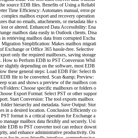
the source EDB files. Benefits of Using a Reliabl
er Time Efficiency: Automates manual, error-pr
ng complex mailbox export and recovery operation
ures that no emails, attachments, or metadata like s
s lost or altered. Enhanced Data Accessibility: Ena
hange mailbox data easily in Outlook clients. Disa
s in retrieving mailbox data from corrupted Excha
. Migration Simplification: Makes mailbox migrati
of Exchange or Office 365 hassle-free. Selective
xport only the required mailboxes, saving storage
me. How to Perform EDB to PST Conversion Whil
fer slightly depending on the software, most EDB
low these general steps: Load EDB File: Select th
ed EDB file to be converted. Scan &amp; Preview:
deep scan and shows a preview of the mailbox con
es/Folders: Choose specific mailboxes or folders o
. Choose Export Format: Select PST or other suppor
export. Start Conversion: The tool exports mailbox
 folder hierarchy and metadata. Save Output: Stor
les in a desired location. Conclusion Efficiently co
 PST format is a critical operation for Exchange a
to manage mailbox data flexibly and securely. Usi
liable EDB to PST converter tool can reduce downt
grity, and enhance administrative productivity. On
own for its user-friendly interface, comprehensive