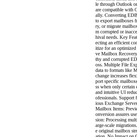
le through Outlook or 
are compatible with O
ally. Converting EDB 
to export mailboxes 
ry, or migrate mailbo
m corrupted or inacce
hival needs. Key Fea
ecting an efficient co
itize for an optimiz
ve Mailbox Recovery:
thy and corrupted EDB
oss. Multiple File Ex
data to formats like
change increases flexi
port specific mailboxe
ss when only certain 
and intuitive UI reduc
ofessionals. Support 
ious Exchange Server
Mailbox Items: Previe
onversion assures use
sion: Processing mult
arge-scale migrations
e original mailbox str
ation. No Impact on O