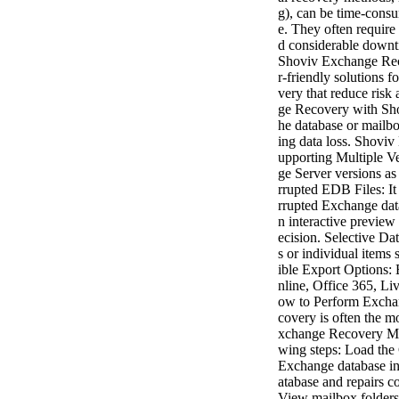
g), can be time-consu
e. They often require
d considerable downti
Shoviv Exchange Rec
r-friendly solutions
very that reduce ris
ge Recovery with Sho
he database or mailbo
ing data loss. Shoviv
upporting Multiple V
ge Server versions a
rrupted EDB Files: It
rrupted Exchange dat
n interactive preview
ecision. Selective Da
s or individual items 
ible Export Options:
nline, Office 365, Li
ow to Perform Excha
covery is often the mo
xchange Recovery Man
wing steps: Load the
Exchange database int
atabase and repairs c
View mailbox folders 