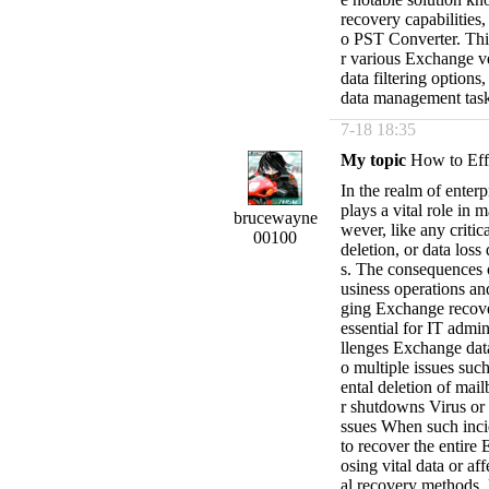
recovery capabilities
o PST Converter. This
r various Exchange ve
data filtering options
data management task
7-18 18:35
My topic
How to Effi
In the realm of ente
plays a vital role in 
brucewayne
wever, like any critic
00100
deletion, or data los
s. The consequences o
usiness operations and
ging Exchange recove
essential for IT adm
llenges Exchange dat
o multiple issues suc
ental deletion of mai
r shutdowns Virus or 
ssues When such incid
to recover the entire
osing vital data or af
al recovery methods, l