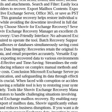
ils and attachments. Search and Filter: Easily loca
 folders to recover. Export Mailbox Contents: Expo
a live Exchange Server, Office 365, or save as PST
 This granular recovery helps restore individual u
 while avoiding the downtime involved in full dat
 Why Choose Shoviv for Exchange Recovery? Seve
oviv Exchange Recovery Manager an excellent ch
covery: User-Friendly Interface: No advanced Exc
quired to operate the tool. Batch Recovery Suppor
ailboxes or databases simultaneously saving consi
s Data Integrity: Recoveries retain the original fo
ta, and email properties accurately. Versatile Exp
 exporting recovered data to various environments
t-Effective and Time-Saving: Streamlines the entir
reducing reliance on complex manual methods and
 costs. Conclusion Microsoft Exchange Server po
ication, and safeguarding its data through effecti
 is crucial. When faced with corruption or acciden
having a reliable tool is key to restoring your syste
tely. Tools like Shoviv Exchange Recovery Mana
ators to handle challenging situations involving
nd Exchange mailbox recovery. By enabling easy
export of mailbox data, Shoviv significantly enhan
and reduces business disruptions. If you want a de