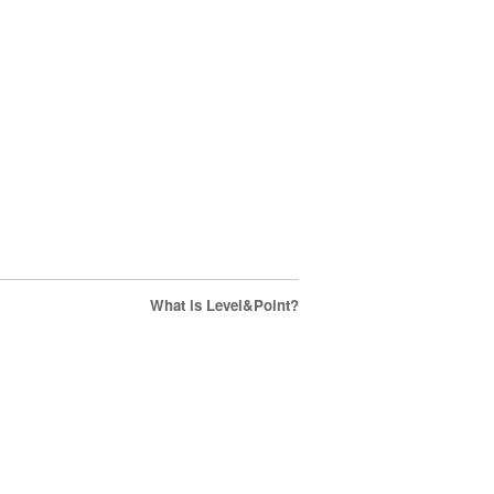
What is Level&Point?