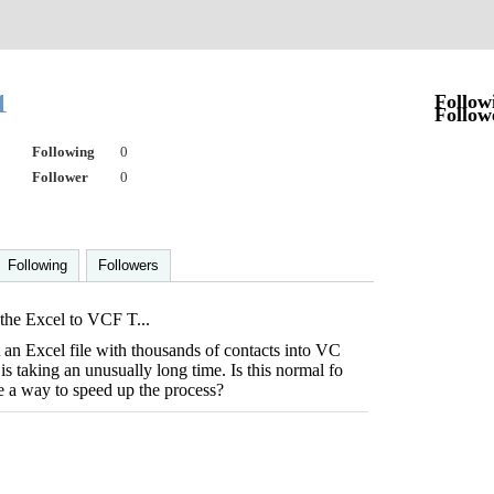
01
Follow
Follow
Following
0
Follower
0
Following
Followers
he Excel to VCF T...
t an Excel file with thousands of contacts into VC
 is taking an unusually long time. Is this normal fo
here a way to speed up the process?