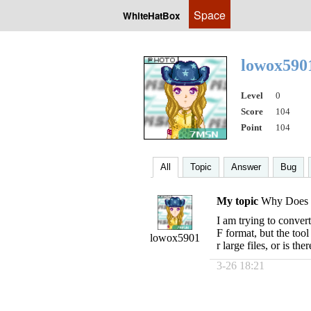
Space
WhiteHatBox
lowox59
Level
0
Score
104
Point
104
All
Topic
Answer
Bug
My topic
Why Does t
I am trying to conver
F format, but the tool
lowox5901
r large files, or is t
3-26 18:21