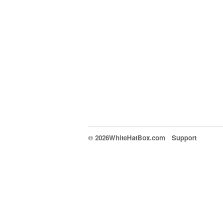
© 2026WhiteHatBox.com
Support