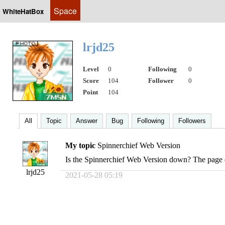
Space
WhiteHatBox
lrjd25
Level
0
Following
0
Score
104
Follower
0
Point
104
All
Topic
Answer
Bug
Following
Followers
My topic
Spinnerchief Web Version
Is the Spinnerchief Web Version down? The page d
lrjd25
2021-05-28 05:19