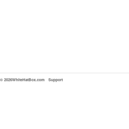
© 2026WhiteHatBox.com
Support