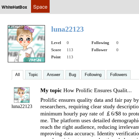
Space
WhiteHatBox
luna22123
Level
0
Following
0
Score
113
Follower
0
Point
113
All
Topic
Answer
Bug
Following
Followers
My topic
How Prolific Ensures Qualit...
Prolific ensures quality data and fair pay by
researchers, requiring clear study descriptio
luna22123
minimum hourly pay rate of ￡6/$8 to protect
me. The platform uses detailed demographic 
reach the right audience, reducing irrelevan
mproving data accuracy. Identity verificatio