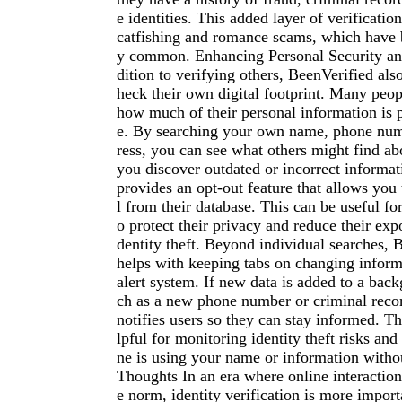
e identities. This added layer of verificatio
catfishing and romance scams, which have
y common. Enhancing Personal Security an
dition to verifying others, BeenVerified als
heck their own digital footprint. Many peo
how much of their personal information is p
e. By searching your own name, phone num
ress, you can see what others might find ab
you discover outdated or incorrect informa
provides an opt-out feature that allows you
l from their database. This can be useful fo
o protect their privacy and reduce their expo
dentity theft. Beyond individual searches, 
helps with keeping tabs on changing inform
alert system. If new data is added to a ba
ch as a new phone number or criminal rec
notifies users so they can stay informed. Th
lpful for monitoring identity theft risks and
ne is using your name or information witho
Thoughts In an era where online interactio
e norm, identity verification is more import