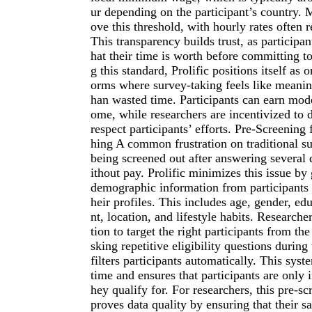
ur depending on the participant’s country. 
ove this threshold, with hourly rates often
This transparency builds trust, as particip
hat their time is worth before committing to
g this standard, Prolific positions itself as 
orms where survey-taking feels like meanin
han wasted time. Participants can earn mode
ome, while researchers are incentivized to d
respect participants’ efforts. Pre-Screening
hing A common frustration on traditional su
being screened out after answering several 
ithout pay. Prolific minimizes this issue by
demographic information from participants 
heir profiles. This includes age, gender, e
nt, location, and lifestyle habits. Researche
tion to target the right participants from the 
sking repetitive eligibility questions during 
filters participants automatically. This sys
time and ensures that participants are only i
hey qualify for. For researchers, this pre-
proves data quality by ensuring that their s