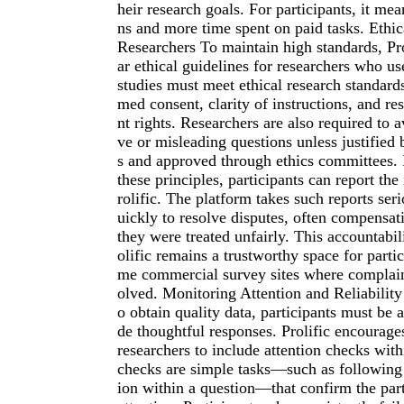
heir research goals. For participants, it mea
ns and more time spent on paid tasks. Ethic
Researchers To maintain high standards, Pro
ar ethical guidelines for researchers who us
studies must meet ethical research standards
med consent, clarity of instructions, and res
nt rights. Researchers are also required to 
ve or misleading questions unless justified 
s and approved through ethics committees. I
these principles, participants can report the 
rolific. The platform takes such reports ser
uickly to resolve disputes, often compensati
they were treated unfairly. This accountabil
olific remains a trustworthy space for partic
me commercial survey sites where complain
olved. Monitoring Attention and Reliability
o obtain quality data, participants must be 
de thoughtful responses. Prolific encourage
researchers to include attention checks wit
checks are simple tasks—such as following a
ion within a question—that confirm the part