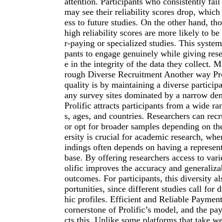
attention. Participants who consistently fail
may see their reliability scores drop, which 
ess to future studies. On the other hand, t
high reliability scores are more likely to be
r-paying or specialized studies. This system
pants to engage genuinely while giving res
e in the integrity of the data they collect.
rough Diverse Recruitment Another way Pro
quality is by maintaining a diverse particip
any survey sites dominated by a narrow de
Prolific attracts participants from a wide r
s, ages, and countries. Researchers can recr
or opt for broader samples depending on the
ersity is crucial for academic research, wher
indings often depends on having a represent
base. By offering researchers access to vari
olific improves the accuracy and generalizab
outcomes. For participants, this diversity 
portunities, since different studies call for
hic profiles. Efficient and Reliable Paymen
cornerstone of Prolific’s model, and the pa
cts this. Unlike some platforms that take w