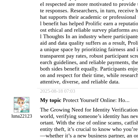
el respected are more motivated to provide 
te responses. Researchers, in turn, receive h
hat supports their academic or professiona
l benefit has helped Prolific earn a reputati
ost ethical and reliable survey platforms av
l Thoughts In an industry where participant
aid and data quality suffers as a result, Prol
a unique space by prioritizing fairness and 
transparent pay rates, robust participant scr
earch guidelines, and reliable payments, th
both sides benefit equally. Participants enj
on and respect for their time, while researc
attentive, diverse, and reliable data.
2025-08-18 07:03
My topic
Protect Yourself Online: Ho...
The Growing Need for Identity Verification 
world, verifying someone’s identity has n
luna22123
ortant. With the rise of online scams, catfis
entity theft, it’s crucial to know who you’re
—whether it’s a new business partner, an onl