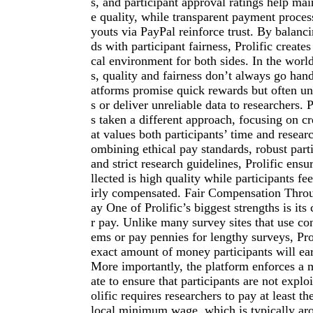
s, and participant approval ratings help mai
e quality, while transparent payment proce
youts via PayPal reinforce trust. By balanc
ds with participant fairness, Prolific creates
cal environment for both sides. In the worl
s, quality and fairness don’t always go han
atforms promise quick rewards but often un
s or deliver unreliable data to researchers. 
s taken a different approach, focusing on cr
at values both participants’ time and resear
ombining ethical pay standards, robust part
and strict research guidelines, Prolific ensu
llected is high quality while participants fe
irly compensated. Fair Compensation Thro
ay One of Prolific’s biggest strengths is it
r pay. Unlike many survey sites that use co
ems or pay pennies for lengthy surveys, Prol
exact amount of money participants will ear
More importantly, the platform enforces a
ate to ensure that participants are not explo
olific requires researchers to pay at least th
local minimum wage, which is typically ar