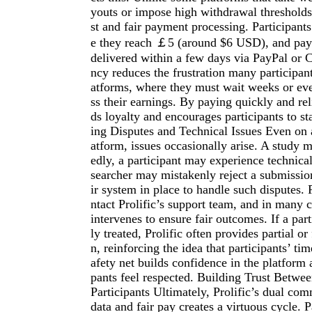
youts or impose high withdrawal thresholds, 
st and fair payment processing. Participant
e they reach ￡5 (around $6 USD), and pay
delivered within a few days via PayPal or Ci
ncy reduces the frustration many participant
atforms, where they must wait weeks or ev
ss their earnings. By paying quickly and reli
ds loyalty and encourages participants to s
ing Disputes and Technical Issues Even on
atform, issues occasionally arise. A study 
edly, a participant may experience technical
searcher may mistakenly reject a submission
ir system in place to handle such disputes. 
ntact Prolific’s support team, and in many c
intervenes to ensure fair outcomes. If a par
ly treated, Prolific often provides partial o
n, reinforcing the idea that participants’ tim
afety net builds confidence in the platform 
pants feel respected. Building Trust Betwe
Participants Ultimately, Prolific’s dual com
data and fair pay creates a virtuous cycle. 