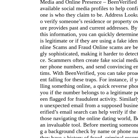
Media and Online Presence – BeenVerified 
available social media profiles to help co
one is who they claim to be. Address Looku
o verify someone’s residence or property ow
ure provides past and current addresses. By
this information, you can quickly determin
is legitimate or if they are using a fake ide
nline Scams and Fraud Online scams are be
gly sophisticated, making it harder to detect
ce. Scammers often create fake social media
ner phone numbers, and send convincing ema
tims. With BeenVerified, you can take proac
ent falling for these traps. For instance, if 
lling something online, a quick reverse pho
you if the number belongs to a legitimate pe
een flagged for fraudulent activity. Similarl
n unexpected email from a supposed busine
erified’s email search can help verify if the 
those navigating the online dating world, B
an invaluable tool. Before meeting someone
g a background check by name or phone nu
they have a history of fraud, criminal recor