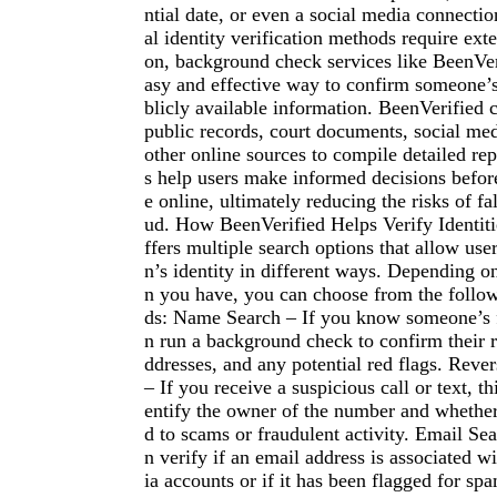
ntial date, or even a social media connectio
al identity verification methods require ex
on, background check services like BeenVer
asy and effective way to confirm someone’s
blicly available information. BeenVerified 
public records, court documents, social me
other online sources to compile detailed rep
s help users make informed decisions befor
e online, ultimately reducing the risks of fal
ud. How BeenVerified Helps Verify Identiti
ffers multiple search options that allow user
n’s identity in different ways. Depending o
n you have, you can choose from the follo
ds: Name Search – If you know someone’s 
n run a background check to confirm their re
ddresses, and any potential red flags. Rev
– If you receive a suspicious call or text, th
entify the owner of the number and whether
d to scams or fraudulent activity. Email Sea
n verify if an email address is associated w
ia accounts or if it has been flagged for sp