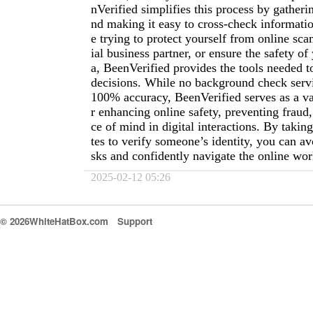
nVerified simplifies this process by gatheri
nd making it easy to cross-check informati
e trying to protect yourself from online sca
ial business partner, or ensure the safety of
a, BeenVerified provides the tools needed 
decisions. While no background check serv
100% accuracy, BeenVerified serves as a va
r enhancing online safety, preventing fraud
ce of mind in digital interactions. By takin
tes to verify someone’s identity, you can av
sks and confidently navigate the online wor
2025-02-12 05:26
© 2026WhiteHatBox.com
Support