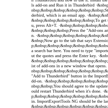
n Thunderbird and how to use it. Install t
ls add-on and Run it in Thunderbird ·&n
nbsp;&nbsp;&nbsp;&nbsp;&nbsp;&nbsp;Sta
derbird, which is an email app. ·&nbsp;&
&nbsp;&nbsp;&nbsp;&nbsp;&nbsp;To get t
u, press Alt+T. ·&nbsp;&nbsp;&nbsp;&nb
&nbsp;&nbsp;&nbsp;Press the "Add-ons an
n. ·&nbsp;&nbsp;&nbsp;&nbsp;&nbsp;&n
&nbsp;Now go to the tab that says Extens
p;&nbsp;&nbsp;&nbsp;&nbsp;&nbsp;&nbsp
a search bar here. You need to type "import
ut the quotes and press the Enter key. ·&
&nbsp;&nbsp;&nbsp;&nbsp;&nbsp;&nbsp;Th
ist of add-ons in a new window that open
nbsp;&nbsp;&nbsp;&nbsp;&nbsp;&nbsp;&n
"Add to Thunderbird" button in the Impor
dd-on. ·&nbsp;&nbsp;&nbsp;&nbsp;&nbs
nbsp;&nbsp;You should agree to the update
ould restart Thunderbird when it's done. 
p;&nbsp;&nbsp;&nbsp;&nbsp;&nbsp;&nbsp
in. ImportExportTools NG should be the las
&nbsp;&nbsp;&nbsp;&nbsp;&nbsp;&nbsp