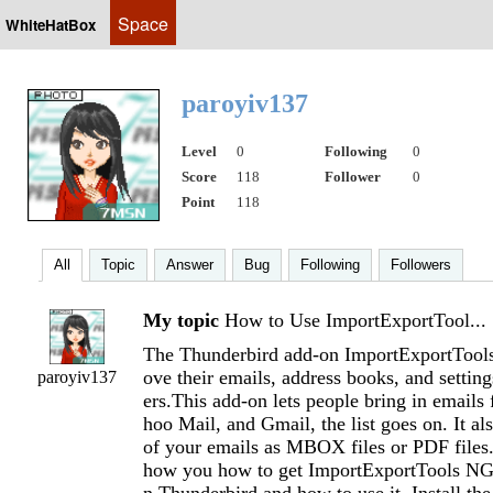
Space
WhiteHatBox
paroyiv137
Level
0
Following
0
Score
118
Follower
0
Point
118
All
Topic
Answer
Bug
Following
Followers
My topic
How to Use ImportExportTool...
The Thunderbird add-on ImportExportTools
ove their emails, address books, and setti
paroyiv137
ers.This add-on lets people bring in emails
hoo Mail, and Gmail, the list goes on. It als
of your emails as MBOX files or PDF files.
how you how to get ImportExportTools NG 