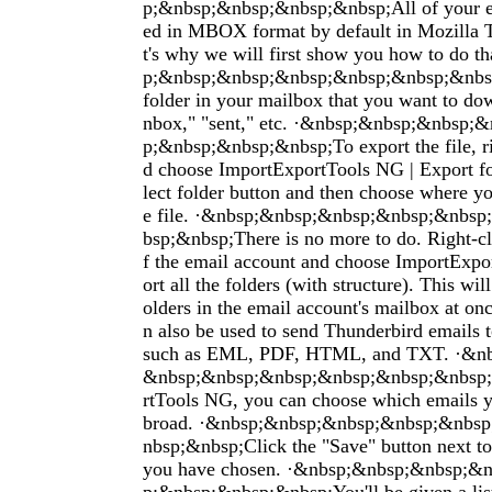
p;&nbsp;&nbsp;&nbsp;&nbsp;All of your em
ed in MBOX format by default in Mozilla 
t's why we will first show you how to do t
p;&nbsp;&nbsp;&nbsp;&nbsp;&nbsp;&nbsp
folder in your mailbox that you want to dow
nbox," "sent," etc. ·&nbsp;&nbsp;&nbsp;
p;&nbsp;&nbsp;&nbsp;To export the file, ri
d choose ImportExportTools NG | Export fo
lect folder button and then choose where yo
e file. ·&nbsp;&nbsp;&nbsp;&nbsp;&nbs
bsp;&nbsp;There is no more to do. Right-c
f the email account and choose ImportExpo
ort all the folders (with structure). This will
olders in the email account's mailbox at on
n also be used to send Thunderbird emails to
such as EML, PDF, HTML, and TXT. ·&n
&nbsp;&nbsp;&nbsp;&nbsp;&nbsp;&nbsp;
rtTools NG, you can choose which emails y
broad. ·&nbsp;&nbsp;&nbsp;&nbsp;&nbs
nbsp;&nbsp;Click the "Save" button next to
you have chosen. ·&nbsp;&nbsp;&nbsp;&