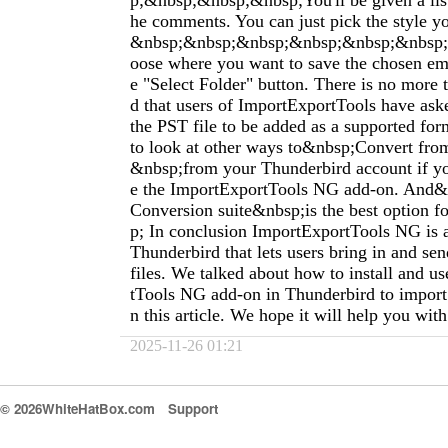
p;&nbsp;&nbsp;&nbsp;You'll be given a list
he comments. You can just pick the style y
&nbsp;&nbsp;&nbsp;&nbsp;&nbsp;&nbsp
oose where you want to save the chosen ema
e "Select Folder" button. There is no more 
d that users of ImportExportTools have ask
the PST file to be added as a supported for
to look at other ways to&nbsp;Convert f
&nbsp;from your Thunderbird account if yo
e the ImportExportTools NG add-on. And&
Conversion suite&nbsp;is the best option fo
p; In conclusion ImportExportTools NG is a
Thunderbird that lets users bring in and se
files. We talked about how to install and u
tTools NG add-on in Thunderbird to import 
n this article. We hope it will help you wit
2025-11-26 01:21
© 2026WhiteHatBox.com
Support