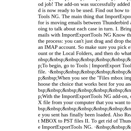
od job! The add-on was successfully added
d is now ready to be used. Find out how to
Tools NG. The main thing that ImportExpor
for is moving emails between Thunderbird 
oing to talk about each case in turn. I. Bri
mails with ImportExportTools NG Know this
the process: you can't just drag and drop t
an IMAP account. So make sure you pick ei
ount or the Local Folders, and then do what
nbsp;&nbsp;&nbsp;&nbsp;&nbsp;&nbsp;&
p;To begin, go to Tools | ImportExport To
file. ·&nbsp;&nbsp;&nbsp;&nbsp;&nbsp;
p;&nbsp;When you see the "Files mbox imp
hoose the choice that works best for you a
bsp;&nbsp;&nbsp;&nbsp;&nbsp;&nbsp;&n
p;With the ImportExportTools NG add-on,
X file from your computer that you want t
bsp;&nbsp;&nbsp;&nbsp;&nbsp;&nbsp;&nb
e you sent has finally been loaded. Also 
t MBOX to PST files II. To get rid of Thun
e ImportExportTools NG. ·&nbsp;&nbsp;