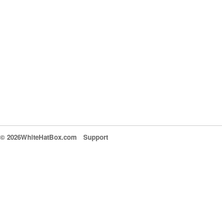
© 2026WhiteHatBox.com
Support