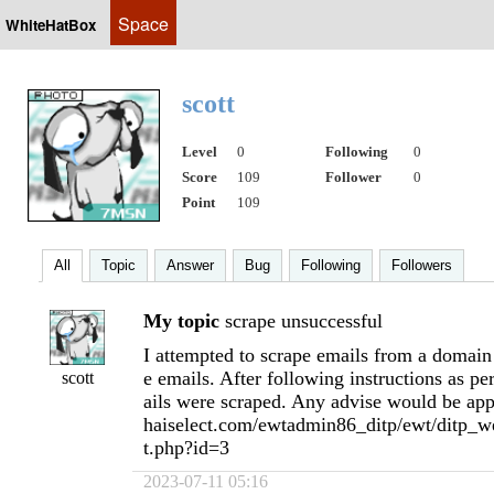
Space
WhiteHatBox
scott
Level
0
Following
0
Score
109
Follower
0
Point
109
All
Topic
Answer
Bug
Following
Followers
My topic
scrape unsuccessful
I attempted to scrape emails from a domain
e emails. After following instructions as p
scott
ails were scraped. Any advise would be app
haiselect.com/ewtadmin86_ditp/ewt/ditp_we
t.php?id=3
2023-07-11 05:16