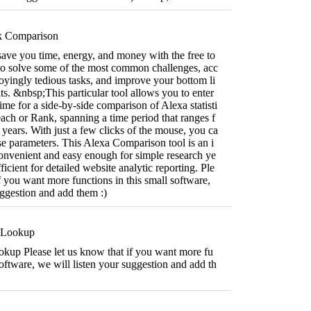
k Comparison
 save you time, energy, and money with the free to
 to solve some of the most common challenges, acc
yingly tedious tasks, and improve your bottom li
ts. &nbsp;This particular tool allows you to enter
ime for a side-by-side comparison of Alexa statisti
ach or Rank, spanning a time period that ranges f
years. With just a few clicks of the mouse, you ca
e parameters. This Alexa Comparison tool is an i
convenient and easy enough for simple research ye
fficient for detailed website analytic reporting. Ple
if you want more functions in this small software,
uggestion and add them :)
 Lookup
okup Please let us know that if you want more fu
software, we will listen your suggestion and add th