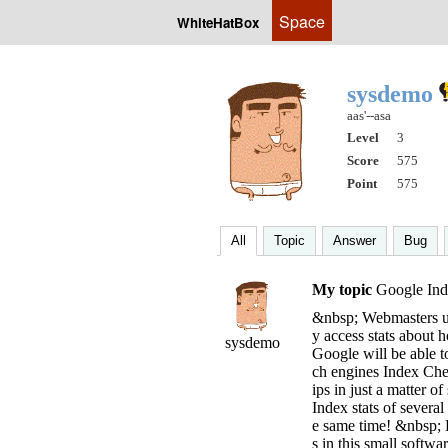
Space
WhiteHatBox
sysdemo
aas'--asa
Level
3
Score
575
Point
575
All
Topic
Answer
Bug
My topic
Google Ind
&nbsp; Webmasters us
y access stats about
sysdemo
Google will be able t
ch engines Index Chec
ips in just a matter 
Index stats of sever
e same time! &nbsp; P
s in this small softwa