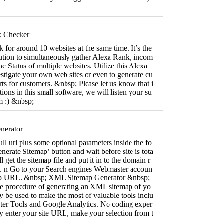
k Checker
for around 10 websites at the same time. It’s the
olution to simultaneously gather Alexa Rank, incom
e Status of multiple websites. Utilize this Alexa
stigate your own web sites or even to generate cu
rts for customers. &nbsp; Please let us know that i
ions in this small software, we will listen your su
m :) &nbsp;
nerator
ll url plus some optional parameters inside the fo
nerate Sitemap’ button and wait before site is tota
l get the sitemap file and put it in to the domain r
ite. n Go to your Search engines Webmaster accoun
map URL. &nbsp; XML Sitemap Generator &nbsp;
the procedure of generating an XML sitemap of yo
 be used to make the most of valuable tools inclu
er Tools and Google Analytics. No coding exper
y enter your site URL, make your selection from t