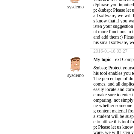
d/phrase you inputted
sysdemo
p; &nbsp; Please let 
all software, we will 
s know that if you wa
isten your suggestion
nt more functions in t
and add them :) Pleas
his small software, w
2016-01-18 03:27
My topic
Text Compa
&nbsp; Protect yourse
his tool enables you t
sysdemo
The percentage of dup
comes, and all duplic
easily locate and cor
e make sure to enter 
omparing, not simply 
ne whether someone ha
g content material fr
a student will be sus
e to utilize this tool
p; Please let us know 
ware, we will listen 