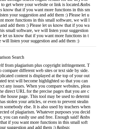
 to get where your website or link is located.&nbs
us know that if you want more functions in this sm
listen your suggestion and add them :) Please let u
nt more functions in this small software, we will l
 and add them :) Please let us know that if you wa
his small software, we will listen your suggestion
e let us know that if you want more functions in t
e will listen your suggestion and add them :)
rison Search
lf from plagiarism plus copyright infringement. T
o compare different web sites or text side by side.
licated content is displayed at the top of your out
ated text will become highlighted so that you can
rect any issues. When you compare websites, pleas
the direct URL for the precise pages that you are c
the house page. This tool may be used to determi
s stolen your articles, or even to prevent stealin
om somebody else. It is also used by teachers when
pected of plagiarism. Whatever purposes you decid
 for, you can easily use and free. Enough said! &nbs
that if you want more functions in this small soft
your suggestion and add them :) &nbsp;