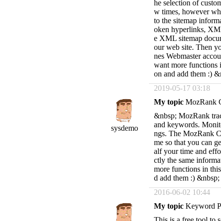
he selection of custom
w times, however whe
to the sitemap infor
oken hyperlinks, XML f
e XML sitemap documen
our web site. Then y
nes Webmaster accoun
want more functions i
on and add them :) &
2019-05-17 03:18
My topic
MozRank C
&nbsp; MozRank track
and keywords. Monito
sysdemo
ngs. The MozRank Che
me so that you can gen
alf your time and effo
ctly the same informa
more functions in thi
d add them :) &nbsp;
2016-06-02 10:44
My topic
Keyword Po
This is a free tool to