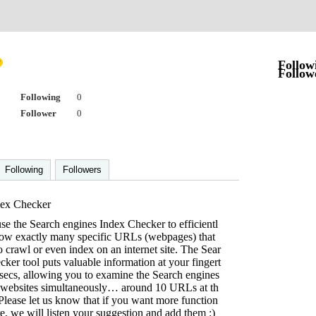
Follow
Follow
Following
0
Follower
0
Following
Followers
ex Checker
e the Search engines Index Checker to efficientl
 how exactly many specific URLs (webpages) that
o crawl or even index on an internet site. The Sear
ker tool puts valuable information at your fingert
of secs, allowing you to examine the Search engines
al websites simultaneously… around 10 URLs at th
lease let us know that if you want more function
re, we will listen your suggestion and add them :)