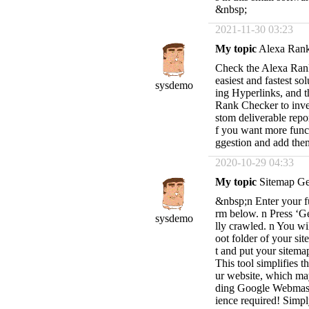
&nbsp;
2021-11-30 03:23
My topic
Alexa Ran
Check the Alexa Rank 
easiest and fastest s
sysdemo
ing Hyperlinks, and th
Rank Checker to inve
stom deliverable repo
f you want more funct
ggestion and add the
2020-10-29 04:33
My topic
Sitemap Ge
&nbsp;n Enter your fu
rm below. n Press ‘Ge
sysdemo
lly crawled. n You wil
oot folder of your s
t and put your site
This tool simplifies 
ur website, which may
ding Google Webmast
ience required! Simpl