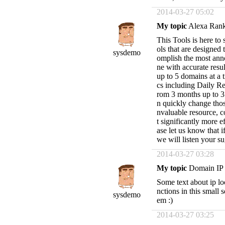
2014-03-27 05:02
My topic
Alexa Ran
This Tools is here to
ols that are designed
sysdemo
omplish the most anno
ne with accurate resul
up to 5 domains at a t
cs including Daily Re
rom 3 months up to 3 
n quickly change thos
nvaluable resource, 
t significantly more e
ase let us know that 
we will listen your s
2014-03-27 03:28
My topic
Domain IP
Some text about ip lo
nctions in this small 
sysdemo
em :)
2014-03-27 03:25