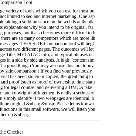
Comparison Tool
ge variety of tools which you can use for most pu
 not limited to seo and internet marketing. One asp
aintaining a solid presence on the web is authentic
ss explanations why you intend to be original, far
purposes, but it also becomes more difficult to b
 there are so many competitors which are more lik
ar messages. THIS SITE Comparison tool will begi
 across two different pages. The outcomes will let
Page Title, METATAG info, and typical phrases oc
es in a side by side analysis. A high “content sim
n't a good thing. (You may also use this tool to inv
e by side comparison.) If you find your previously
rial has been stolen or copied, the great thing to
 hard proof (such as proof of ownership, time stam
ing for legal counsel and delivering a DMCA take
m and copyright infringement is really a serious of
an simply identify if two webpages are identical, o
both be original.&nbsp; &nbsp; Please let us know t
unctions in this small software, we will listen you
 them :) &nbsp;
che Checker