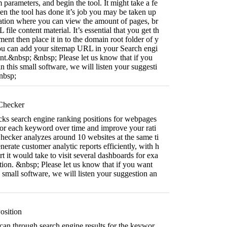
 parameters, and begin the tool. It might take a fe
n the tool has done it’s job you may be taken up
mation where you can view the amount of pages, br
ile content material. It’s essential that you get th
t then place it in to the domain root folder of y
ou can add your sitemap URL in your Search engi
t.&nbsp; &nbsp; Please let us know that if you
n this small software, we will listen your suggesti
nbsp;
hecker
s search engine ranking positions for webpages
r each keyword over time and improve your rati
cker analyzes around 10 websites at the same ti
erate customer analytic reports efficiently, with h
rt it would take to visit several dashboards for exa
tion. &nbsp; Please let us know that if you want
s small software, we will listen your suggestion an
sition
 scan through search engine results for the keywor