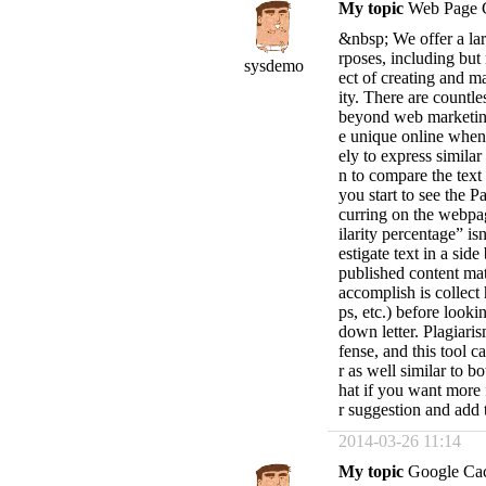
My topic
Web Page 
&nbsp; We offer a lar
rposes, including but
sysdemo
ect of creating and m
ity. There are countle
beyond web marketing 
e unique online when
ely to express simil
n to compare the text
you start to see the 
curring on the webpag
ilarity percentage” is
estigate text in a sid
published content mate
accomplish is collect
ps, etc.) before look
down letter. Plagiaris
fense, and this tool c
r as well similar to 
hat if you want more f
r suggestion and add
2014-03-26 11:14
My topic
Google Ca