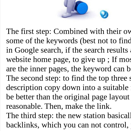
The first step
: Combined with their ow
some of the keywords (best not to fin
in Google search, if the search results
website home page, to give up ; If mos
are the inner pages, the keyword can b
The second step
: to find the top three s
description copy down into a suitable 
be better than the original page layou
reasonable. Then, make the link.
The third step
: the new station basical
backlinks, which you can not control,