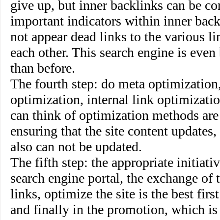
give up, but inner backlinks can be co
important indicators within inner backl
not appear dead links to the various li
each other. This search engine is even
than before.
The fourth step
:
do meta optimization,
optimization, internal link optimizati
can think of optimization methods are
ensuring that the site content updates,
also can not be updated.
The fifth step
: the appropriate initiati
search engine portal, the exchange of 
links, optimize the site is the best firs
and finally in the promotion, which is 