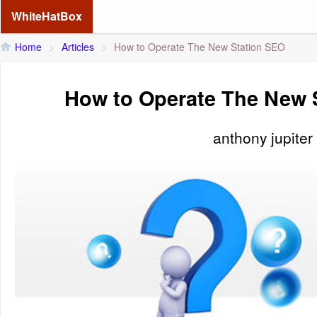
WhiteHatBox
Home
>
Articles
>
How to Operate The New Station SEO
How to Operate The New 
anthony jupiter