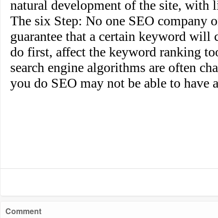
natural development of the site, with li
The six Step
: No one SEO company or
guarantee that a certain keyword will c
do first, affect the keyword ranking t
search engine algorithms are often cha
you do SEO may not be able to have a
Comment