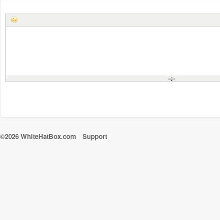
©2026 WhiteHatBox.com
Support