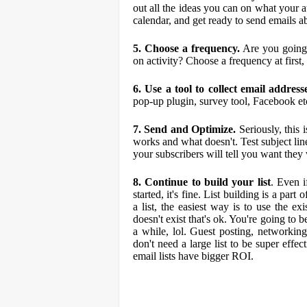
out all the ideas you can on what your a
calendar, and get ready to send emails ab
5. Choose a frequency.
Are you going 
on activity? Choose a frequency at first,
6. Use a tool to collect email address
pop-up plugin, survey tool, Facebook et
7. Send and Optimize.
Seriously, this 
works and what doesn't. Test subject lin
your subscribers will tell you want they
8. Continue to build your list
. Even i
started, it's fine. List building is a par
a list, the easiest way is to use the e
doesn't exist that's ok. You're going to b
a while, lol. Guest posting, networking, 
don't need a large list to be super effe
email lists have bigger ROI.