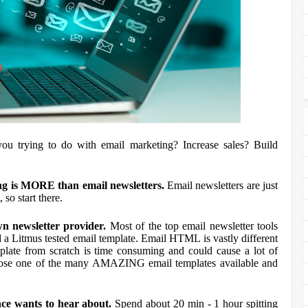
ou trying to do with email marketing? Increase sales? Build
ing is MORE than email newsletters.
Email newsletters are just
t, so start there.
n newsletter provider.
Most of the top email newsletter tools
ind a Litmus tested email template. Email HTML is vastly different
ate from scratch is time consuming and could cause a lot of
 choose one of the many AMAZING email templates available and
nce wants to hear about.
Spend about 20 min - 1 hour spitting