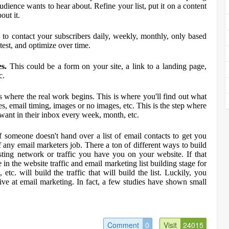
udience wants to hear about. Refine your list, put it on a content
out it.
to contact your subscribers daily, weekly, monthly, only based
 test, and optimize over time.
es.
This could be a form on your site, a link to a landing page,
c.
is where the real work begins. This is where you'll find out what
es, email timing, images or no images, etc. This is the step where
 want in their inbox every week, month, etc.
f someone doesn't hand over a list of email contacts to get you
t of any email marketers job. There a ton of different ways to build
xisting network or traffic you have you on your website. If that
e in the website traffic and email marketing list building stage for
etc. will build the traffic that will build the list. Luckily, you
ctive at email marketing. In fact, a few studies have shown small
Comment
0
Visit
24015