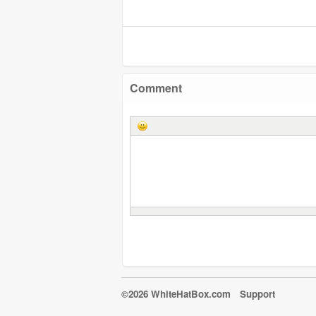
Comment
©2026 WhiteHatBox.com
Support