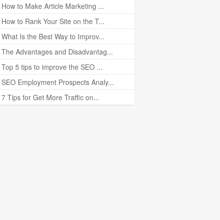
How to Make Article Marketing ...
How to Rank Your Site on the T...
What Is the Best Way to Improv...
The Advantages and Disadvantag...
Top 5 tips to improve the SEO ...
SEO Employment Prospects Analy...
7 Tips for Get More Traffic on...