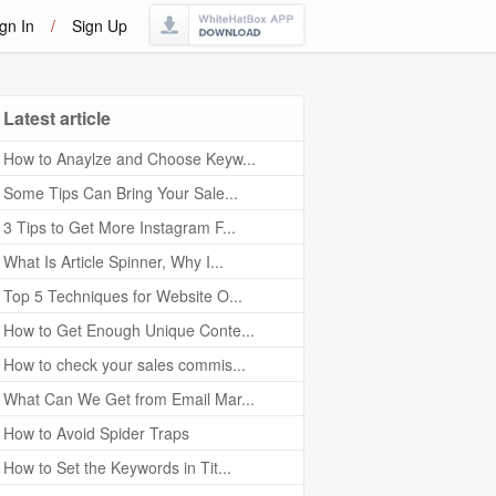
gn In
/
Sign Up
Latest article
How to Anaylze and Choose Keyw...
Some Tips Can Bring Your Sale...
3 Tips to Get More Instagram F...
What Is Article Spinner, Why I...
Top 5 Techniques for Website O...
How to Get Enough Unique Conte...
How to check your sales commis...
What Can We Get from Email Mar...
How to Avoid Spider Traps
How to Set the Keywords in Tit...