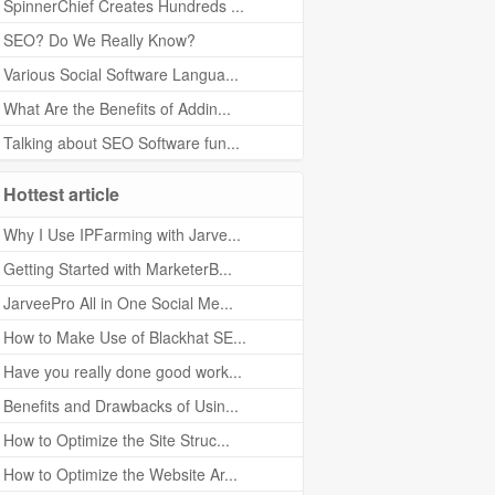
SpinnerChief Creates Hundreds ...
SEO? Do We Really Know?
Various Social Software Langua...
What Are the Benefits of Addin...
Talking about SEO Software fun...
Hottest article
Why I Use IPFarming with Jarve...
Getting Started with MarketerB...
JarveePro All in One Social Me...
How to Make Use of Blackhat SE...
Have you really done good work...
Benefits and Drawbacks of Usin...
How to Optimize the Site Struc...
How to Optimize the Website Ar...