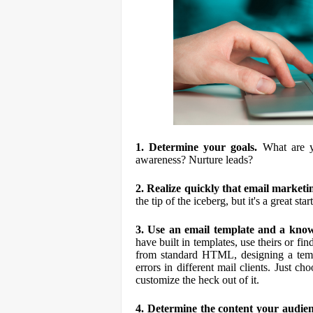
1. Determine your goals.
What are y
awareness? Nurture leads?
2. Realize quickly that email market
the tip of the iceberg, but it's a great star
3. Use an email template and a know
have built in templates, use theirs or f
from standard HTML, designing a templ
errors in different mail clients. Just
customize the heck out of it.
4. Determine the content your audie