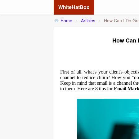
WhiteHatBox
Home
>
Articles
>
How Can I Do Gre
How Can I
First of all, what's your client's obje
channel to reduce churn? How you "do" 
Keep in mind that email is a channel t
to them. Here are 8 tips for
Email Mark