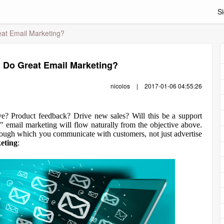
Si
at Email Marketing?
 Do Great Email Marketing?
nicolos
|
2017-01-06 04:55:26
ctive? Product feedback? Drive new sales? Will this be a support
email marketing will flow naturally from the objective above.
hrough which you communicate with customers, not just advertise
eting
: