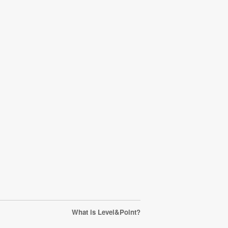
What is Level&Point?