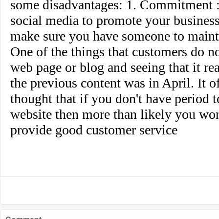
some disadvantages: 1. Commitment : 
social media to promote your business
make sure you have someone to maintai
One of the things that customers do not
web page or blog and seeing that it re
the previous content was in April. It o
thought that if you don't have period 
website then more than likely you won
provide good customer service