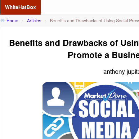
WhiteHatBox
Home
>
Articles
>
Benefits and Drawbacks of Using Social Pres
Benefits and Drawbacks of Usin
Promote a Busin
anthony jupi