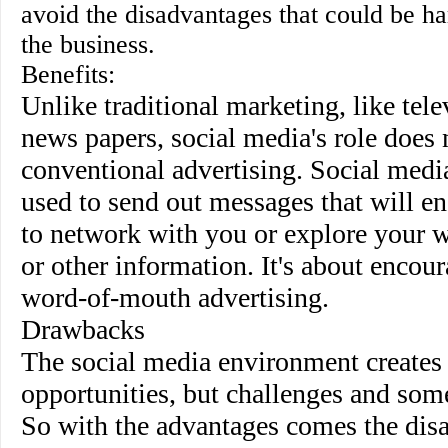
avoid the disadvantages that could be ha
the business.
Benefits
:
Unlike traditional marketing, like tele
news papers, social media's role does 
conventional advertising. Social med
used to send out messages that will e
to network with you or explore your w
or other information. It's about encou
word-of-mouth advertising.
Drawbacks
The social media environment creates
opportunities, but challenges and som
So with the advantages comes the dis