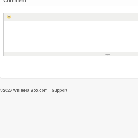
Comment
©2026 WhiteHatBox.com
Support