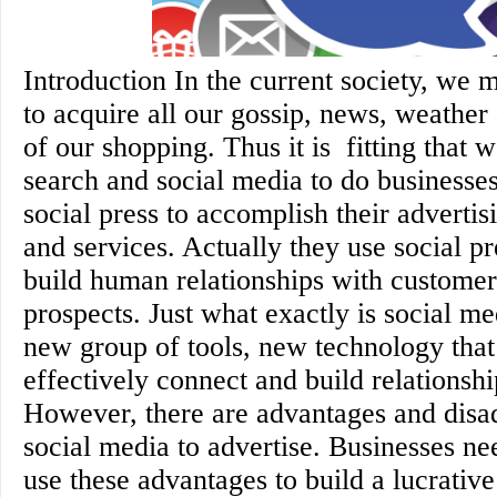
Introduction In the current society, we 
to acquire all our gossip, news, weather
of our shopping. Thus it is fitting that 
search and social media to do businesse
social press to accomplish their advertis
and services. Actually they use social p
build human relationships with customer
prospects. Just what exactly is social me
new group of tools, new technology that
effectively connect and build relationsh
However, there are advantages and disa
social media to advertise. Businesses n
use these advantages to build a lucrativ