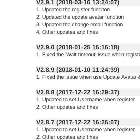
V2.9.1 (2018-03-16 13:24:07)
1. Updated the register funciton
2. Updated the update avatar function
3. Updated the change email function
4. Other updates and fixes
V2.9.0 (2018-01-25 16:16:18)
1. Fixed the 'Wait timeout' issue when regis
V2.8.9 (2018-01-10 11:24:39)
1. Fixed the issue when use Update Avatar 
V2.8.8 (2017-12-22 16:29:37)
1. Updated to set Username when register
2. Other updates and fixes
V2.8.7 (2017-12-22 16:26:07)
1. Updated to set Username when register
2. Other updates and fixes