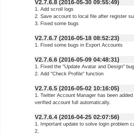
V2.7.6.8 (2016-05-30 09:55:49)
1. Add scroll logs
2. Save account to local file after register s
3. Fixed some bugs
V2.7.6.7 (2016-05-18 08:52:23)
1. Fixed some bugs in Export Accounts
V2.7.6.6 (2016-05-09 04:48:31)
1. Fixed the "Update Avatar and Design" bu
2. Add "Check Profile" function
V2.7.6.5 (2016-05-02 10:16:05)
1. Twitter Account Manager has been added t
verified account full automatically.
V2.7.6.4 (2016-04-25 02:07:56)
1. Important update to solve login problem c
2.