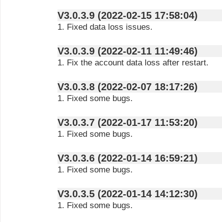
V3.0.3.9 (2022-02-15 17:58:04)
1. Fixed data loss issues.
V3.0.3.9 (2022-02-11 11:49:46)
1. Fix the account data loss after restart.
V3.0.3.8 (2022-02-07 18:17:26)
1. Fixed some bugs.
V3.0.3.7 (2022-01-17 11:53:20)
1. Fixed some bugs.
V3.0.3.6 (2022-01-14 16:59:21)
1. Fixed some bugs.
V3.0.3.5 (2022-01-14 14:12:30)
1. Fixed some bugs.