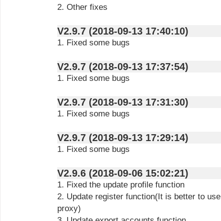
2. Other fixes
V2.9.7 (2018-09-13 17:40:10)
1. Fixed some bugs
V2.9.7 (2018-09-13 17:37:54)
1. Fixed some bugs
V2.9.7 (2018-09-13 17:31:30)
1. Fixed some bugs
V2.9.7 (2018-09-13 17:29:14)
1. Fixed some bugs
V2.9.6 (2018-09-06 15:02:21)
1. Fixed the update profile function
2. Update register function(It is better to us
proxy)
3. Update export accounts function