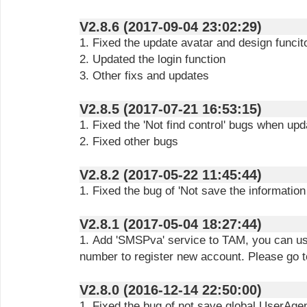
V2.8.6 (2017-09-04 23:02:29)
1. Fixed the update avatar and design funcit
2. Updated the login function
3. Other fixs and updates
V2.8.5 (2017-07-21 16:53:15)
1. Fixed the 'Not find control' bugs when upda
2. Fixed other bugs
V2.8.2 (2017-05-22 11:45:44)
1. Fixed the bug of 'Not save the information 
V2.8.1 (2017-05-04 18:27:44)
1. Add 'SMSPva' service to TAM, you can use
number to register new account. Please go to
V2.8.0 (2016-12-14 22:50:00)
1. Fixed the bug of not save global UserAgen