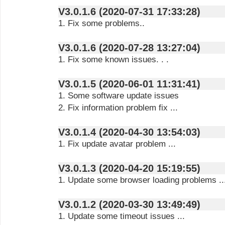
V3.0.1.6 (2020-07-31 17:33:28)
1. Fix some problems..
V3.0.1.6 (2020-07-28 13:27:04)
1. Fix some known issues. . .
V3.0.1.5 (2020-06-01 11:31:41)
1. Some software update issues
2. Fix information problem fix ...
V3.0.1.4 (2020-04-30 13:54:03)
1. Fix update avatar problem ...
V3.0.1.3 (2020-04-20 15:19:55)
1. Update some browser loading problems ..
V3.0.1.2 (2020-03-30 13:49:49)
1. Update some timeout issues ...