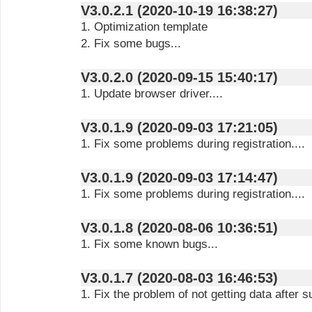
V3.0.2.1 (2020-10-19 16:38:27)
1. Optimization template
2. Fix some bugs...
V3.0.2.0 (2020-09-15 15:40:17)
1. Update browser driver....
V3.0.1.9 (2020-09-03 17:21:05)
1. Fix some problems during registration....
V3.0.1.9 (2020-09-03 17:14:47)
1. Fix some problems during registration....
V3.0.1.8 (2020-08-06 10:36:51)
1. Fix some known bugs...
V3.0.1.7 (2020-08-03 16:46:53)
1. Fix the problem of not getting data after su