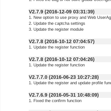
V2.7.9 (2016-12-09 03:31:39)
1. New option to use proxy and Web UserAge
2. Update the captcha settings
3. Update the register module
V2.7.8 (2016-10-12 07:04:57)
1. Update the register function
V2.7.8 (2016-10-12 07:04:26)
1. Update the register function
V2.7.7.0 (2016-06-23 10:27:28)
1. Update the register and update profile fun
V2.7.6.9 (2016-05-31 10:48:09)
1. Fixed the confirm function