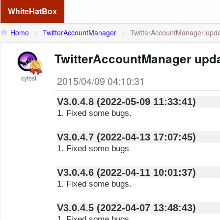
WhiteHatBox
Home
>
TwitterAccountManager
>
TwitterAccountManager updat
TwitterAccountManager upda
cytest
2015/04/09 04:10:31
V3.0.4.8 (2022-05-09 11:33:41)
1. Fixed some bugs.
V3.0.4.7 (2022-04-13 17:07:45)
1. Fixed some bugs
V3.0.4.6 (2022-04-11 10:01:37)
1. Fixed some bugs.
V3.0.4.5 (2022-04-07 13:48:43)
1. Fixed some bugs.