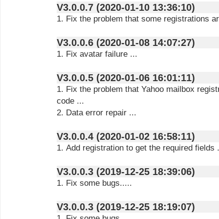
V3.0.0.7 (2020-01-10 13:36:10)
1. Fix the problem that some registrations are
V3.0.0.6 (2020-01-08 14:07:27)
1. Fix avatar failure ...
V3.0.0.5 (2020-01-06 16:01:11)
1. Fix the problem that Yahoo mailbox registra
code ...
2. Data error repair ...
V3.0.0.4 (2020-01-02 16:58:11)
1. Add registration to get the required fields .
V3.0.0.3 (2019-12-25 18:39:06)
1. Fix some bugs.....
V3.0.0.3 (2019-12-25 18:19:07)
1. Fix some bugs.....