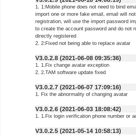
1. 1:Mobile phone does not need to bind emai
import one or more fake email, email will no
registration, will use the import password im
to create the account password and do not n
directly registered
2. 2:Fixed not being able to replace avatar
V3.0.2.8 (2021-06-08 09:35:36)
1. 1.Fix change avatar exception
2. 2.TAM software update fixed
V3.0.2.7 (2021-06-07 17:09:16)
1. Fix the abnormality of changing avatar
V3.0.2.6 (2021-06-03 18:08:42)
1. 1.Fix login verification phone number or
V3.0.2.5 (2021-05-14 10:58:13)