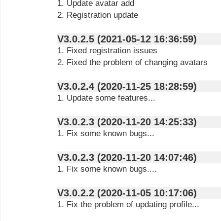
1. Update avatar add
2. Registration update
V3.0.2.5 (2021-05-12 16:36:59)
1. Fixed registration issues
2. Fixed the problem of changing avatars
V3.0.2.4 (2020-11-25 18:28:59)
1. Update some features...
V3.0.2.3 (2020-11-20 14:25:33)
1. Fix some known bugs...
V3.0.2.3 (2020-11-20 14:07:46)
1. Fix some known bugs....
V3.0.2.2 (2020-11-05 10:17:06)
1. Fix the problem of updating profile...