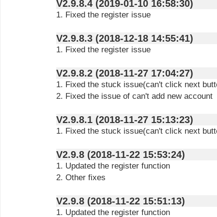
V2.9.8.4 (2019-01-10 16:58:30)
1. Fixed the register issue
V2.9.8.3 (2018-12-18 14:55:41)
1. Fixed the register issue
V2.9.8.2 (2018-11-27 17:04:27)
1. Fixed the stuck issue(can't click next butt
2. Fixed the issue of can't add new account
V2.9.8.1 (2018-11-27 15:13:23)
1. Fixed the stuck issue(can't click next butt
V2.9.8 (2018-11-22 15:53:24)
1. Updated the register function
2. Other fixes
V2.9.8 (2018-11-22 15:51:13)
1. Updated the register function