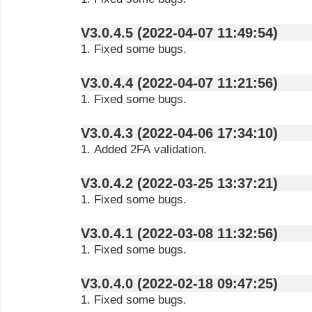
V3.0.4.5 (2022-04-07 11:49:54)
1. Fixed some bugs.
V3.0.4.4 (2022-04-07 11:21:56)
1. Fixed some bugs.
V3.0.4.3 (2022-04-06 17:34:10)
1. Added 2FA validation.
V3.0.4.2 (2022-03-25 13:37:21)
1. Fixed some bugs.
V3.0.4.1 (2022-03-08 11:32:56)
1. Fixed some bugs.
V3.0.4.0 (2022-02-18 09:47:25)
1. Fixed some bugs.