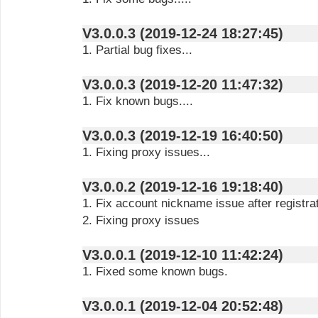
V3.0.0.3 (2019-12-24 18:27:45)
1. Partial bug fixes...
V3.0.0.3 (2019-12-20 11:47:32)
1. Fix known bugs....
V3.0.0.3 (2019-12-19 16:40:50)
1. Fixing proxy issues...
V3.0.0.2 (2019-12-16 19:18:40)
1. Fix account nickname issue after registra
2. Fixing proxy issues
V3.0.0.1 (2019-12-10 11:42:24)
1. Fixed some known bugs.
V3.0.0.1 (2019-12-04 20:52:48)