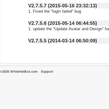
V2.7.5.7 (2015-05-16 23:32:13)
1. Fixed the "login failed" bug
V2.7.5.6 (2015-05-14 06:44:55)
1. update the "Update Avatar and Design" fu
V2.7.5.5 (2014-03-14 06:50:09)
©2026 WhiteHatBox.com
Support