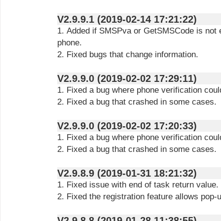
V2.9.9.1 (2019-02-14 17:21:22)
1. Added if SMSPva or GetSMSCode is not e
phone.
2. Fixed bugs that change information.
V2.9.9.0 (2019-02-02 17:29:11)
1. Fixed a bug where phone verification coul
2. Fixed a bug that crashed in some cases.
V2.9.9.0 (2019-02-02 17:20:33)
1. Fixed a bug where phone verification coul
2. Fixed a bug that crashed in some cases.
V2.9.8.9 (2019-01-31 18:21:32)
1. Fixed issue with end of task return value.
2. Fixed the registration feature allows pop-u
V2.9.8.8 (2019-01-28 11:38:55)