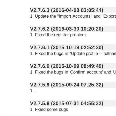
V2.7.6.3 (2016-04-08 03:05:44)
1. Update the "Import Accounts" and "Export
V2.7.6.2 (2016-03-30 10:20:20)
1. Fixed the register problem
V2.7.6.1 (2015-10-19 02:52:30)
1. Fixed the bugs in "Update profile -- fullna
V2.7.6.0 (2015-10-09 08:49:49)
1. Fixed the bugs in 'Confirm account' and '
V2.7.5.9 (2015-09-24 07:25:32)
1. .
V2.7.5.8 (2015-07-31 04:55:22)
1. Fxied some bugs