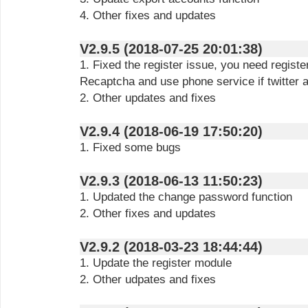
4. Other fixes and updates
V2.9.5 (2018-07-25 20:01:38)
1. Fixed the register issue, you need regist
Recaptcha and use phone service if twitter a
2. Other updates and fixes
V2.9.4 (2018-06-19 17:50:20)
1. Fixed some bugs
V2.9.3 (2018-06-13 11:50:23)
1. Updated the change password function
2. Other fixes and updates
V2.9.2 (2018-03-23 18:44:44)
1. Update the register module
2. Other udpates and fixes