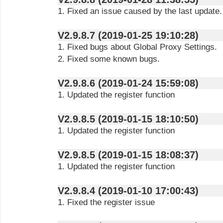
1. Fixed an issue caused by the last update.
V2.9.8.7 (2019-01-25 19:10:28)
1. Fixed bugs about Global Proxy Settings.
2. Fixed some known bugs.
V2.9.8.6 (2019-01-24 15:59:08)
1. Updated the register function
V2.9.8.5 (2019-01-15 18:10:50)
1. Updated the register function
V2.9.8.5 (2019-01-15 18:08:37)
1. Updated the register function
V2.9.8.4 (2019-01-10 17:00:43)
1. Fixed the register issue