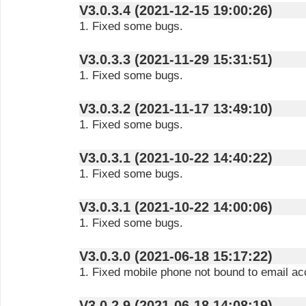
V3.0.3.4 (2021-12-15 19:00:26)
1. Fixed some bugs.
V3.0.3.3 (2021-11-29 15:31:51)
1. Fixed some bugs.
V3.0.3.2 (2021-11-17 13:49:10)
1. Fixed some bugs.
V3.0.3.1 (2021-10-22 14:40:22)
1. Fixed some bugs.
V3.0.3.1 (2021-10-22 14:00:06)
1. Fixed some bugs.
V3.0.3.0 (2021-06-18 15:17:22)
1. Fixed mobile phone not bound to email acc
V3.0.2.9 (2021-06-18 14:08:19)