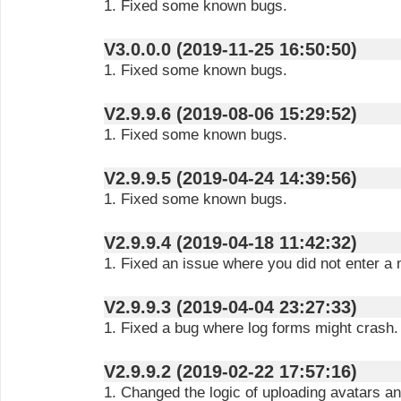
1. Fixed some known bugs.
V3.0.0.0 (2019-11-25 16:50:50)
1. Fixed some known bugs.
V2.9.9.6 (2019-08-06 15:29:52)
1. Fixed some known bugs.
V2.9.9.5 (2019-04-24 14:39:56)
1. Fixed some known bugs.
V2.9.9.4 (2019-04-18 11:42:32)
1. Fixed an issue where you did not enter a 
V2.9.9.3 (2019-04-04 23:27:33)
1. Fixed a bug where log forms might crash.
V2.9.9.2 (2019-02-22 17:57:16)
1. Changed the logic of uploading avatars a