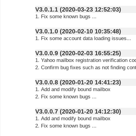
V3.0.1.1 (2020-03-23 12:52:03)
1. Fix some known bugs ...
V3.0.1.0 (2020-02-10 10:35:48)
1. Fix some account data loading issues...
V3.0.0.9 (2020-02-03 16:55:25)
1. Yahoo mailbox registration verification co
2. Confirm bug fixes such as not finding cont
V3.0.0.8 (2020-01-20 14:41:23)
1. Add and modify bound mailbox
2. Fix some known bugs ...
V3.0.0.7 (2020-01-20 14:12:30)
1. Add and modify bound mailbox
2. Fix some known bugs ...