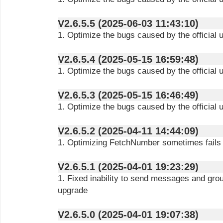
V2.6.5.5 (2025-06-03 11:43:10)
1. Optimize the bugs caused by the official 
V2.6.5.4 (2025-05-15 16:59:48)
1. Optimize the bugs caused by the official 
V2.6.5.3 (2025-05-15 16:46:49)
1. Optimize the bugs caused by the official 
V2.6.5.2 (2025-04-11 14:44:09)
1. Optimizing FetchNumber sometimes fails
V2.6.5.1 (2025-04-01 19:23:29)
1. Fixed inability to send messages and gro
upgrade
V2.6.5.0 (2025-04-01 19:07:38)