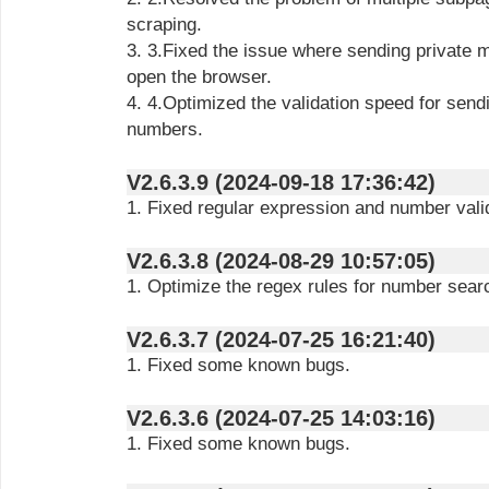
scraping.
3. 3.Fixed the issue where sending private messages would repeatedly
open the browser.
4. 4.Optimized the validation speed for sending messages and scraping
numbers.
V2.6.3.9 (2024-09-18 17:36:42)
1. Fixed regular expression and number vali
V2.6.3.8 (2024-08-29 10:57:05)
1. Optimize the regex rules for number sear
V2.6.3.7 (2024-07-25 16:21:40)
1. Fixed some known bugs.
V2.6.3.6 (2024-07-25 14:03:16)
1. Fixed some known bugs.