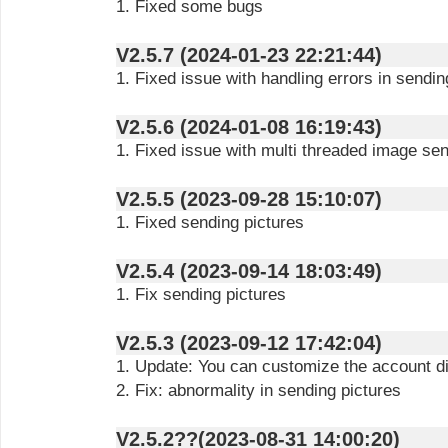
1. Fixed some bugs
V2.5.7 (2024-01-23 22:21:44)
1. Fixed issue with handling errors in sendi
V2.5.6 (2024-01-08 16:19:43)
1. Fixed issue with multi threaded image se
V2.5.5 (2023-09-28 15:10:07)
1. Fixed sending pictures
V2.5.4 (2023-09-14 18:03:49)
1. Fix sending pictures
V2.5.3 (2023-09-12 17:42:04)
1. Update: You can customize the account 
2. Fix: abnormality in sending pictures
V2.5.2??(2023-08-31 14:00:20)