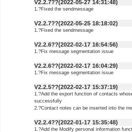
V2.2.7??(2022-05-27 14:31:48)
1.?Fixed the sendmessage
V2.2.7??(2022-05-25 18:18:02)
1.?Fixed the sendmessage
V2.2.6??(2022-02-17 16:54:56)
1.?Fix message segmentation issue
V2.2.6??(2022-02-17 16:04:29)
1.?Fix message segmentation issue
V2.2.5??(2022-02-17 15:37:19)
1.?Add the export function of contacts who
successfully
2.?Contact notes can be inserted into the 
V2.2.4??(2022-01-17 15:35:48)
1.?Add the Modify personal information func