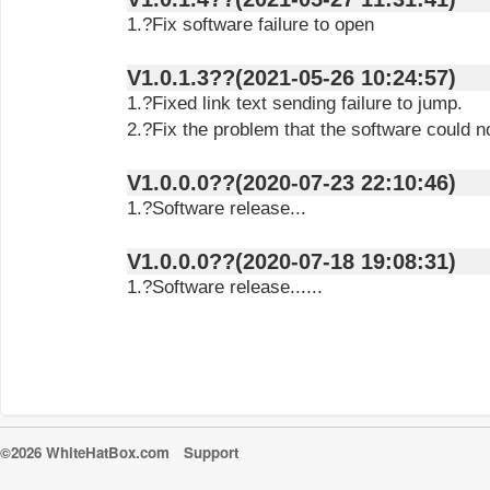
1.?Fix software failure to open
V1.0.1.3??(2021-05-26 10:24:57)
1.?Fixed link text sending failure to jump.
2.?Fix the problem that the software could n
V1.0.0.0??(2020-07-23 22:10:46)
1.?Software release...
V1.0.0.0??(2020-07-18 19:08:31)
1.?Software release......
©2026 WhiteHatBox.com
Support