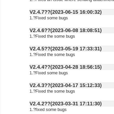
V2.4.7??(2023-06-15 16:00:32)
1.?Fixed some bugs
V2.4.6??(2023-06-08 18:08:51)
1.?Fixed the some bugs
V2.4.5??(2023-05-19 17:33:31)
1.?Fixed the some bugs
V2.4.4??(2023-04-28 18:56:15)
1.?Fixed some bugs
V2.4.3??(2023-04-17 15:12:33)
1.?Fixed the some bugs
V2.4.2??(2023-03-31 17:11:30)
1.?fixed some bugs