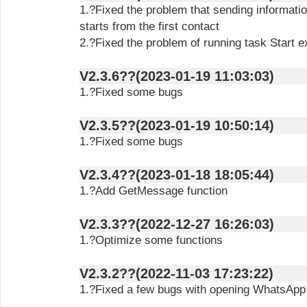
1.?Fixed the problem that sending informatio
starts from the first contact
2.?Fixed the problem of running task Start e
V2.3.6??(2023-01-19 11:03:03)
1.?Fixed some bugs
V2.3.5??(2023-01-19 10:50:14)
1.?Fixed some bugs
V2.3.4??(2023-01-18 18:05:44)
1.?Add GetMessage function
V2.3.3??(2022-12-27 16:26:03)
1.?Optimize some functions
V2.3.2??(2022-11-03 17:23:22)
1.?Fixed a few bugs with opening WhatsAp