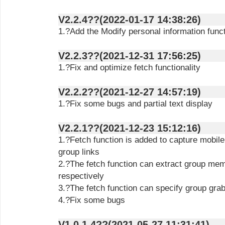
V2.2.4??(2022-01-17 14:38:26)
1.?Add the Modify personal information func
V2.2.3??(2021-12-31 17:56:25)
1.?Fix and optimize fetch functionality
V2.2.2??(2021-12-27 14:57:19)
1.?Fix some bugs and partial text display
V2.2.1??(2021-12-23 15:12:16)
1.?Fetch function is added to capture mobi
group links
2.?The fetch function can extract group mem
respectively
3.?The fetch function can specify group gra
4.?Fix some bugs
V1.0.1.4??(2021-05-27 11:31:41)