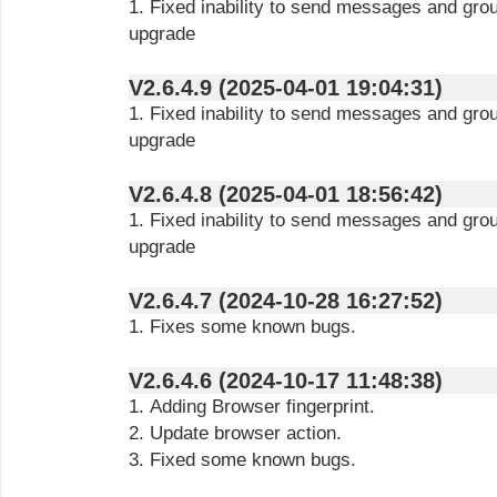
1. Fixed inability to send messages and gro
upgrade
V2.6.4.9 (2025-04-01 19:04:31)
1. Fixed inability to send messages and gro
upgrade
V2.6.4.8 (2025-04-01 18:56:42)
1. Fixed inability to send messages and gro
upgrade
V2.6.4.7 (2024-10-28 16:27:52)
1. Fixes some known bugs.
V2.6.4.6 (2024-10-17 11:48:38)
1. Adding Browser fingerprint.
2. Update browser action.
3. Fixed some known bugs.