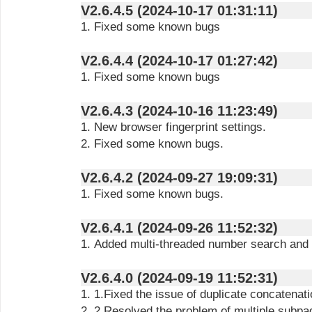
V2.6.4.5 (2024-10-17 01:31:11)
1. Fixed some known bugs
V2.6.4.4 (2024-10-17 01:27:42)
1. Fixed some known bugs
V2.6.4.3 (2024-10-16 11:23:49)
1. New browser fingerprint settings.
2. Fixed some known bugs.
V2.6.4.2 (2024-09-27 19:09:31)
1. Fixed some known bugs.
V2.6.4.1 (2024-09-26 11:52:32)
1. Added multi-threaded number search and a
V2.6.4.0 (2024-09-19 11:52:31)
1. 1.Fixed the issue of duplicate concatena
2. 2.Resolved the problem of multiple subpages opening during data