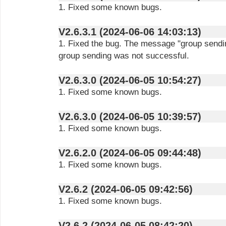
1. Fixed some known bugs.
V2.6.3.1 (2024-06-06 14:03:13)
1. Fixed the bug. The message "group sendin
group sending was not successful.
V2.6.3.0 (2024-06-05 10:54:27)
1. Fixed some known bugs.
V2.6.3.0 (2024-06-05 10:39:57)
1. Fixed some known bugs.
V2.6.2.0 (2024-06-05 09:44:48)
1. Fixed some known bugs.
V2.6.2 (2024-06-05 09:42:56)
1. Fixed some known bugs.
V2.6.2 (2024-06-05 08:42:20)