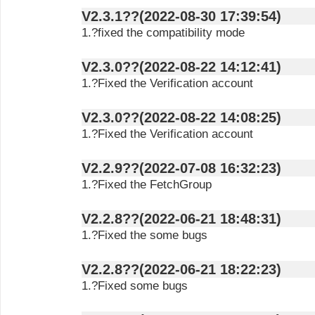
V2.3.1??(2022-08-30 17:39:54)
1.?fixed the compatibility mode
V2.3.0??(2022-08-22 14:12:41)
1.?Fixed the Verification account
V2.3.0??(2022-08-22 14:08:25)
1.?Fixed the Verification account
V2.2.9??(2022-07-08 16:32:23)
1.?Fixed the FetchGroup
V2.2.8??(2022-06-21 18:48:31)
1.?Fixed the some bugs
V2.2.8??(2022-06-21 18:22:23)
1.?Fixed some bugs