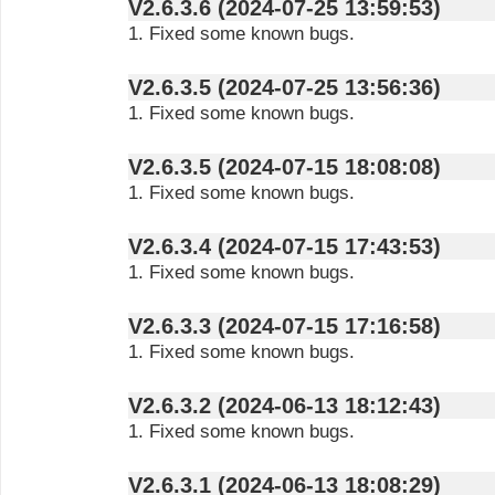
V2.6.3.6 (2024-07-25 13:59:53)
1. Fixed some known bugs.
V2.6.3.5 (2024-07-25 13:56:36)
1. Fixed some known bugs.
V2.6.3.5 (2024-07-15 18:08:08)
1. Fixed some known bugs.
V2.6.3.4 (2024-07-15 17:43:53)
1. Fixed some known bugs.
V2.6.3.3 (2024-07-15 17:16:58)
1. Fixed some known bugs.
V2.6.3.2 (2024-06-13 18:12:43)
1. Fixed some known bugs.
V2.6.3.1 (2024-06-13 18:08:29)