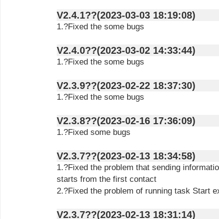
V2.4.1??(2023-03-03 18:19:08)
1.?Fixed the some bugs
V2.4.0??(2023-03-02 14:33:44)
1.?Fixed the some bugs
V2.3.9??(2023-02-22 18:37:30)
1.?Fixed the some bugs
V2.3.8??(2023-02-16 17:36:09)
1.?Fixed some bugs
V2.3.7??(2023-02-13 18:34:58)
1.?Fixed the problem that sending informatio
starts from the first contact
2.?Fixed the problem of running task Start e
V2.3.7??(2023-02-13 18:31:14)