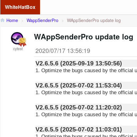
WhiteHatBox
Home
>
WappSenderPro
>
WAppSenderPro update log
WAppSenderPro update log
cytest
2020/07/17 13:56:19
V2.6.5.6 (2025-09-19 13:50:56)
1. Optimize the bugs caused by the official 
V2.6.5.5 (2025-07-02 11:53:04)
1. Optimize the bugs caused by the official
V2.6.5.5 (2025-07-02 11:20:02)
1. Optimize the bugs caused by the official
V2.6.5.5 (2025-07-02 11:03:01)
1. Optimize the bugs caused by the official