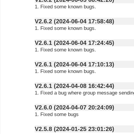
1. Fixed some known bugs.
V2.6.2 (2024-06-04 17:58:48)
1. Fixed some known bugs.
V2.6.1 (2024-06-04 17:24:45)
1. Fixed some known bugs.
V2.6.1 (2024-06-04 17:10:13)
1. Fixed some known bugs.
V2.6.1 (2024-04-08 16:42:44)
1. Fixed a bug where group message sending
V2.6.0 (2024-04-07 20:24:09)
1. Fixed some bugs
V2.5.8 (2024-01-25 23:01:26)