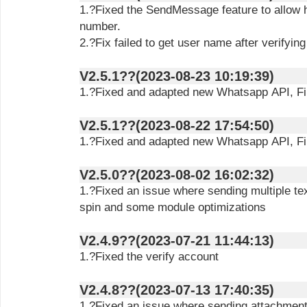
1.?Fixed the SendMessage feature to allow h
number.
2.?Fix failed to get user name after verifyin
V2.5.1??(2023-08-23 10:19:39)
1.?Fixed and adapted new Whatsapp API, Filt
V2.5.1??(2023-08-22 17:54:50)
1.?Fixed and adapted new Whatsapp API, Filt
V2.5.0??(2023-08-02 16:02:32)
1.?Fixed an issue where sending multiple te
spin and some module optimizations
V2.4.9??(2023-07-21 11:44:13)
1.?Fixed the verify account
V2.4.8??(2023-07-13 17:40:35)
1.?Fixed an issue where sending attachments