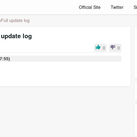
Official Site
Twitter
S
Full update log
 update log
0
0
:37:55)