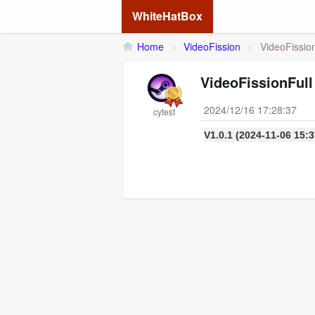
WhiteHatBox
Home
>
VideoFission
>
VideoFission
VideoFissionFull
2024/12/16 17:28:37
cytest
V1.0.1 (2024-11-06 15