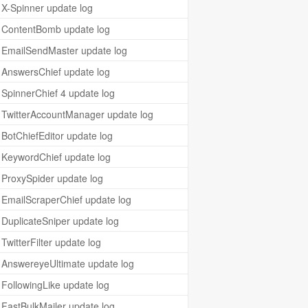
X-Spinner update log
ContentBomb update log
EmailSendMaster update log
AnswersChief update log
SpinnerChief 4 update log
TwitterAccountManager update log
BotChiefEditor update log
KeywordChief update log
ProxySpider update log
EmailScraperChief update log
DuplicateSniper update log
TwitterFilter update log
AnswereyeUltimate update log
FollowingLike update log
FastBulkMailer update log