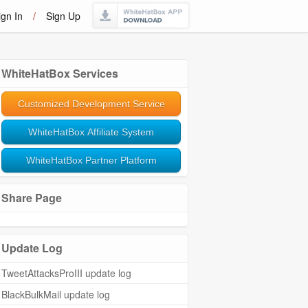
ign In
/
Sign Up
WhiteHatBox Services
Customized Development Service
WhiteHatBox Affiliate System
WhiteHatBox Partner Platform
Share Page
Update Log
TweetAttacksProIII update log
BlackBulkMail update log