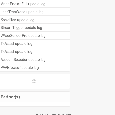
VideoFissionFull update log
LookTranWorld update log
Socialiker update log
StreamTrigger update log
WAppSenderPro update log
TkAssist update log
TkAssist update log
AccountSpeeder update log
PVABrowser update log
Partner(s)