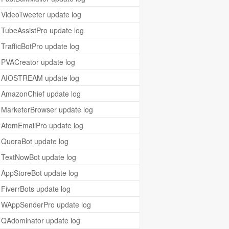
VideoTweeter update log
TubeAssistPro update log
TrafficBotPro update log
PVACreator update log
AIOSTREAM update log
AmazonChief update log
MarketerBrowser update log
AtomEmailPro update log
QuoraBot update log
TextNowBot update log
AppStoreBot update log
FiverrBots update log
WAppSenderPro update log
QAdominator update log